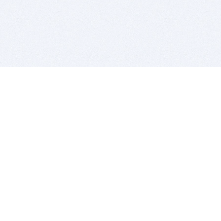
BITSDUJOUR IS FOR PEOPLE WHO
LOVE SOFTWARE
EVERY DAY WE REVIEW GREAT MAC & PC APPS, AND
GET YOU DISCOUNTS UP TO 100%
DEALS