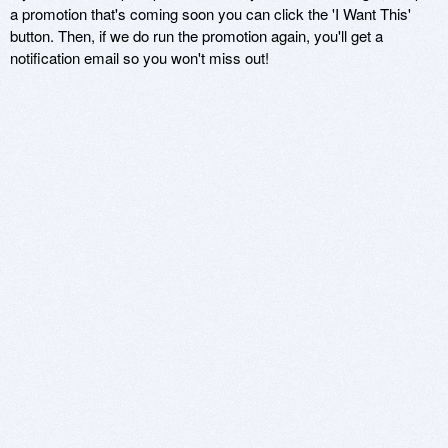
a promotion that's coming soon you can click the 'I Want This'
button. Then, if we do run the promotion again, you'll get a
notification email so you won't miss out!