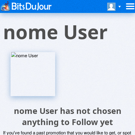
nome User
nome User has not chosen
anything to Follow yet
If you've found a past promotion that you would like to get, or spot