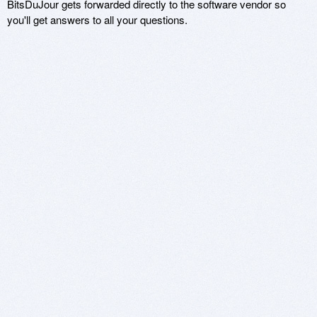
BitsDuJour gets forwarded directly to the software vendor so
you'll get answers to all your questions.