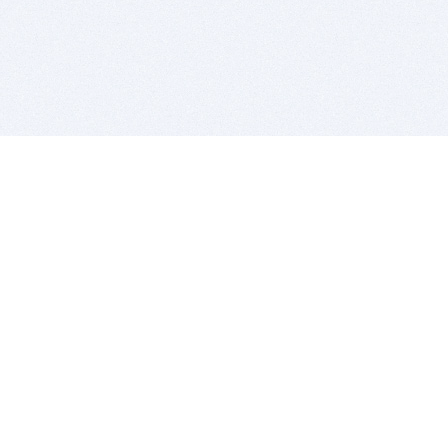
BITSDUJOUR IS FOR PEOPLE WHO
LOVE SOFTWARE
EVERY DAY WE REVIEW GREAT MAC & PC APPS, AND
GET YOU DISCOUNTS UP TO 100%
DEALS