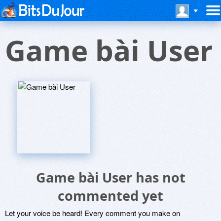
Game bài User
Game bài User has not
commented yet
Let your voice be heard! Every comment you make on