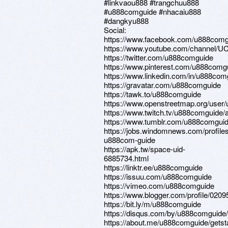
#linkvaou888 #trangchuu888
#u888comguide #nhacaiu888
#dangkyu888
Social:
https://www.facebook.com/u888comg
https://www.youtube.com/channe
https://twitter.com/u888comguide
https://www.pinterest.com/u888comg
https://www.linkedin.com/in/u888com
https://gravatar.com/u888comguide
https://tawk.to/u888comguide
https://www.openstreetmap.org/user
https://www.twitch.tv/u888comguide/
https://www.tumblr.com/u888comgui
https://jobs.windomnews.com/profile
u888com-guide
https://apk.tw/space-uid-
6885734.html
https://linktr.ee/u888comguide
https://issuu.com/u888comguide
https://vimeo.com/u888comguide
https://www.blogger.com/profile/02
https://bit.ly/m/u888comguide
https://disqus.com/by/u888comguide/
https://about.me/u888comguide/getst