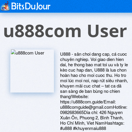
u888com User
U888 - sân choi dang cap, cá cuoc
chuyên nghiep. Voi giao dien hien
dai, he thong bao mat toi uu và ty le
kèo cuc hap dan, U888 là lua chon
hoàn hao cho moi cuoc thu. Ho tro
moi lúc moi noi, nap rút siêu nhanh,
khuyen mãi cuc chat – tat ca dã
san sàng de ban bùng no chien
thang!Website:
https://u888com.guide/Email:
u888comguide@gmail.comHotline:
0982683665Dia chi: 426 Nguyen
Xuân Ôn, Phuong 2, Bình Thanh,
Ho Chí Minh, Viet NamHashtags:
#u888 #khuyenmaiu888