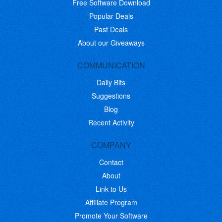
Free Software Download
Popular Deals
Past Deals
About our Giveaways
COMMUNICATION
Daily Bits
Suggestions
Blog
Recent Activity
COMPANY
Contact
About
Link to Us
Affiliate Program
Promote Your Software