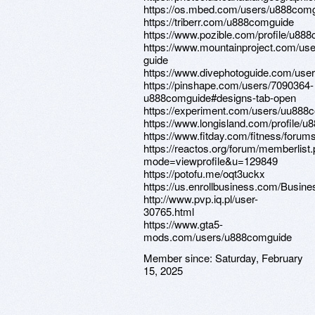
https://os.mbed.com/users/u888comg
https://triberr.com/u888comguide
https://www.pozible.com/profile/u88
https://www.mountainproject.com/u
guide
https://www.divephotoguide.com/use
https://pinshape.com/users/7090364-
u888comguide#designs-tab-open
https://experiment.com/users/uu888
https://www.longisland.com/profile/
https://www.fitday.com/fitness/for
https://reactos.org/forum/memberlist
mode=viewprofile&u=129849
https://potofu.me/oqt3uckx
https://us.enrollbusiness.com/Busin
http://www.pvp.iq.pl/user-
30765.html
https://www.gta5-
mods.com/users/u888comguide
Member since:
Saturday, February
15, 2025