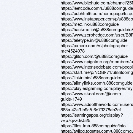
https://www.bitchute.com/channel
https://leetcode.com/u/u888comguide
https://pubhtml5.com/homepage/kzqs
https://www.instapaper.com/p/u888c
https://mez.ink/u888comguide
https://hackmd.io/@u888comguide/
https://www.zerohedge.com/user
https://teletype.in/@u888comguide
https://pxhere.com/vi/photographer-
me/4524078
https://glitch.com/@u888comguide
https://www.spigotmc.org/members/
https://www.intensedebate.com/peo
https://start.me/p/NQBk71/u888comg
https://linkin.bio/u888comguide/
https://allmylinks.com/u888comguide
https://play.eslgaming.com/player/my
https://www.skool.com/@ucom-
guide-1749
https://www.adsoftheworld.com/user
888a-42a3-b9c5-6d73378ab3ef
https://learningapps.org/display?
v=p7qvzdik525
https://files.fm/u888comguide/info
https://twilog.togetter.com/u888comg