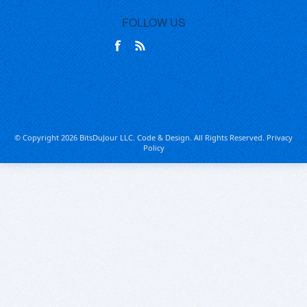
FOLLOW US
© Copyright 2026 BitsDuJour LLC. Code & Design. All Rights Reserved.
Privacy
Policy