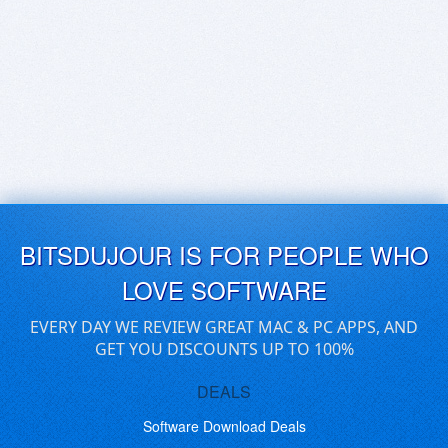
BITSDUJOUR IS FOR PEOPLE WHO
LOVE SOFTWARE
EVERY DAY WE REVIEW GREAT MAC & PC APPS, AND
GET YOU DISCOUNTS UP TO 100%
DEALS
Software Download Deals