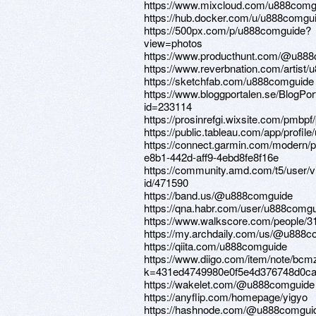
https://www.mixcloud.com/u888comg
https://hub.docker.com/u/u888comgu
https://500px.com/p/u888comguide?
view=photos
https://www.producthunt.com/@u88
https://www.reverbnation.com/artist
https://sketchfab.com/u888comguide
https://www.bloggportalen.se/BlogPor
id=233114
https://prosinrefgi.wixsite.com/pmbpf
https://public.tableau.com/app/profil
https://connect.garmin.com/modern/p
e8b1-442d-aff9-4ebd8fe8f16e
https://community.amd.com/t5/user/v
id/471590
https://band.us/@u888comguide
https://qna.habr.com/user/u888comg
https://www.walkscore.com/people/
https://my.archdaily.com/us/@u888c
https://qiita.com/u888comguide
https://www.diigo.com/item/note/bcmz
k=431ed4749980e0f5e4d376748d0c
https://wakelet.com/@u888comguide
https://anyflip.com/homepage/yigyo
https://hashnode.com/@u888comgui