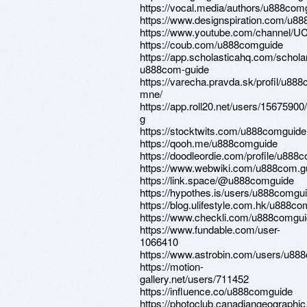
https://vocal.media/authors/u888com
https://www.designspiration.com/u8
https://www.youtube.com/channe
https://coub.com/u888comguide
https://app.scholasticahq.com/schol
u888com-guide
https://varecha.pravda.sk/profil/u88
mne/
https://app.roll20.net/users/1567590
g
https://stocktwits.com/u888comguide
https://qooh.me/u888comguide
https://doodleordie.com/profile/u888
https://www.webwiki.com/u888com.g
https://link.space/@u888comguide
https://hypothes.is/users/u888comgu
https://blog.ulifestyle.com.hk/u888c
https://www.checkli.com/u888comgu
https://www.fundable.com/user-
1066410
https://www.astrobin.com/users/u88
https://motion-
gallery.net/users/711452
https://influence.co/u888comguide
https://photoclub.canadiangeographic