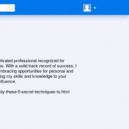
tivated professional recognized for
. With a solid track record of success, I
embracing opportunities for personal and
ring my skills and knowledge to your
nfluence.
ply-these-5-secret-techniques-to.html