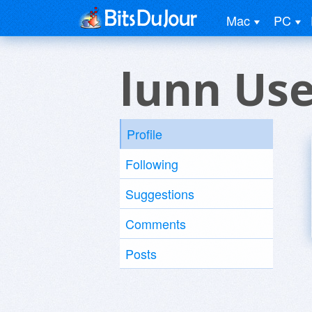
Mac
PC
lunn Use
Profile
Following
Suggestions
Comments
Posts