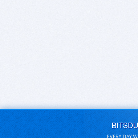
BITSD
EVERY DAY W