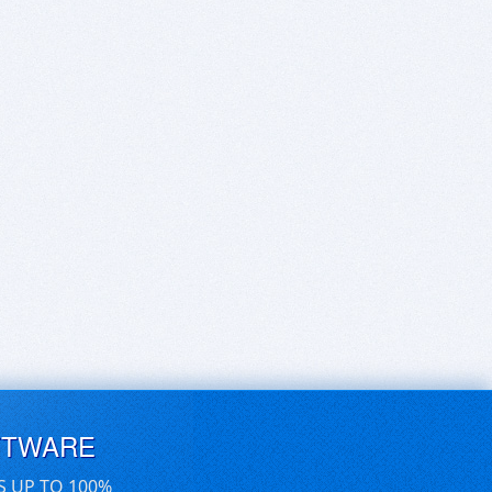
FTWARE
S UP TO 100%