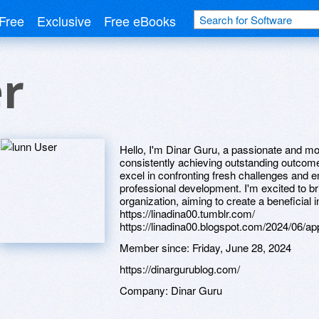
Free
Exclusive
Free eBooks
r
Hello, I'm Dinar Guru, a passionate and mo
consistently achieving outstanding outcomes
excel in confronting fresh challenges and 
professional development. I'm excited to b
organization, aiming to create a beneficial i
https://linadina00.tumblr.com/
https://linadina00.blogspot.com/2024/06/ap
Member since:
Friday, June 28, 2024
https://dinargurublog.com/
Company:
Dinar Guru