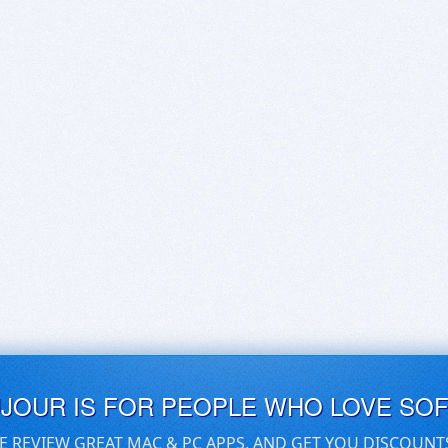
UJOUR IS FOR PEOPLE WHO LOVE SO
E REVIEW GREAT MAC & PC APPS, AND GET YOU DISCOUNT