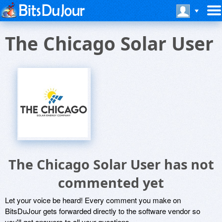
The Chicago Solar User
The Chicago Solar User has not
commented yet
Let your voice be heard! Every comment you make on
BitsDuJour gets forwarded directly to the software vendor so
you'll get answers to all your questions.