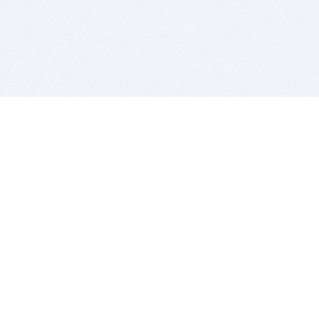
BITSDUJOUR IS FOR PEOPLE WHO
LOVE SOFTWARE
EVERY DAY WE REVIEW GREAT MAC & PC APPS, AND
GET YOU DISCOUNTS UP TO 100%
DEALS