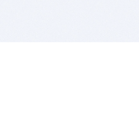
BITSDUJOUR IS FOR PEOPLE WHO
LOVE SOFTWARE
EVERY DAY WE REVIEW GREAT MAC & PC APPS, AND
GET YOU DISCOUNTS UP TO 100%
DEALS