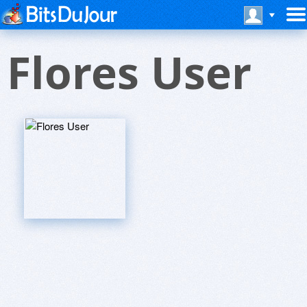
Flores User