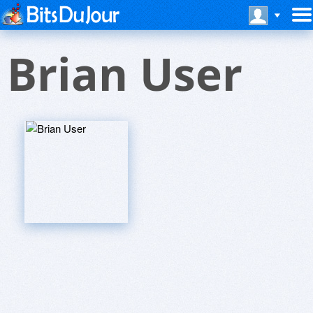
Brian User