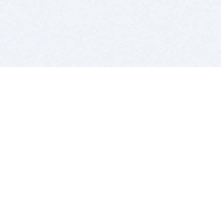
BITSDUJOUR IS FOR PEOPLE WHO
LOVE SOFTWARE
EVERY DAY WE REVIEW GREAT MAC & PC APPS, AND
GET YOU DISCOUNTS UP TO 100%
DEALS