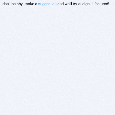
don't be shy, make a
suggestion
and we'll try and get it featured!