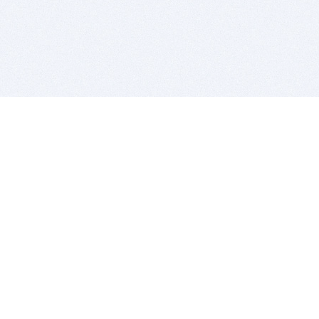
BITSDUJOUR IS FOR PEOPLE WHO
LOVE SOFTWARE
EVERY DAY WE REVIEW GREAT MAC & PC APPS, AND
GET YOU DISCOUNTS UP TO 100%
DEALS