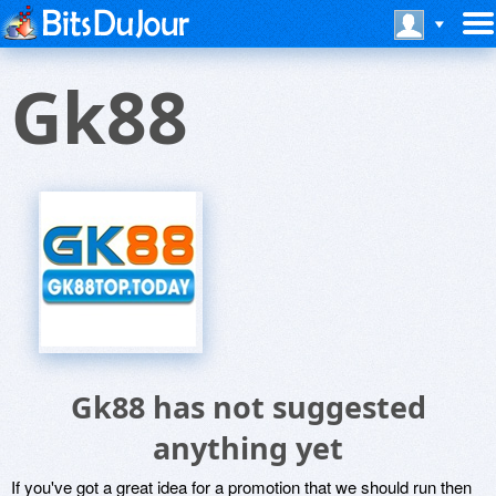
Gk88
Gk88 has not suggested
anything yet
If you've got a great idea for a promotion that we should run then