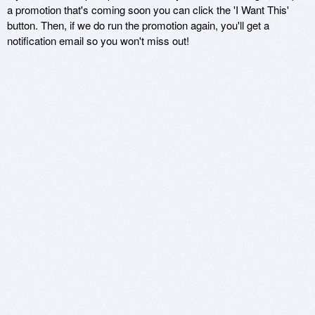
a promotion that's coming soon you can click the 'I Want This'
button. Then, if we do run the promotion again, you'll get a
notification email so you won't miss out!