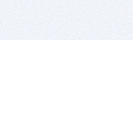
BITSDUJOUR IS FOR PEOPLE WHO
LOVE SOFTWARE
EVERY DAY WE REVIEW GREAT MAC & PC APPS, AND
GET YOU DISCOUNTS UP TO 100%
DEALS