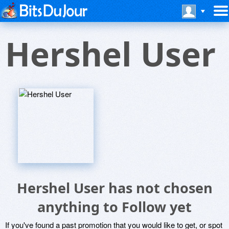
Hershel User
Hershel User has not chosen
anything to Follow yet
If you've found a past promotion that you would like to get, or spot