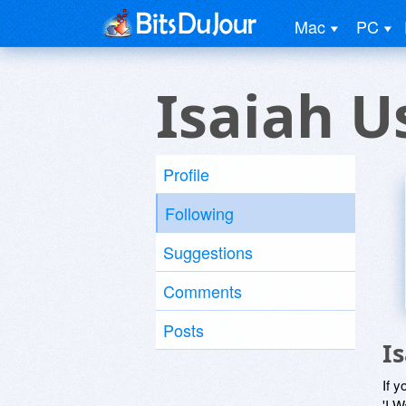
Mac
PC
Isaiah U
Profile
Following
Suggestions
Comments
Posts
I
If y
'I W