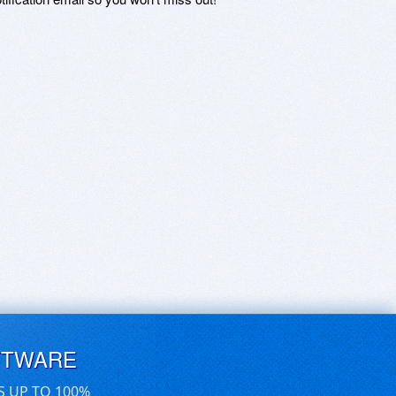
FTWARE
S UP TO 100%