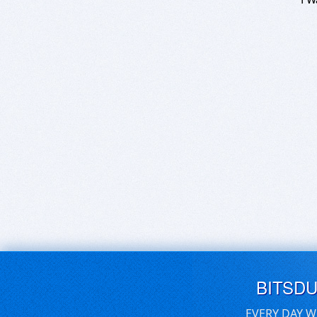
BITSD
EVERY DAY W