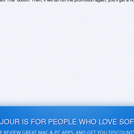
UJOUR IS FOR PEOPLE WHO LOVE SO
E REVIEW GREAT MAC & PC APPS, AND GET YOU DISCOUNT