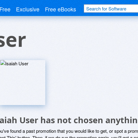
Free
Exclusive
Free eBooks
ser
saiah User has not chosen anythin
ou've found a past promotion that you would like to get, or spot a pro
ant This' button. Then, if we do run the promotion again, you'll get a n