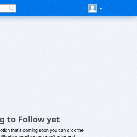
g to Follow yet
motion that's coming soon you can click the
otification email so you won't miss out!