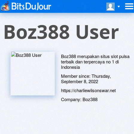
Boz388 User
Boz388 merupakan situs slot pulsa
terbaik dan terpercaya no 1 di
Indonesia
Member since:
Thursday,
September 8, 2022
https://charliewilsonswar.net
Company:
Boz388