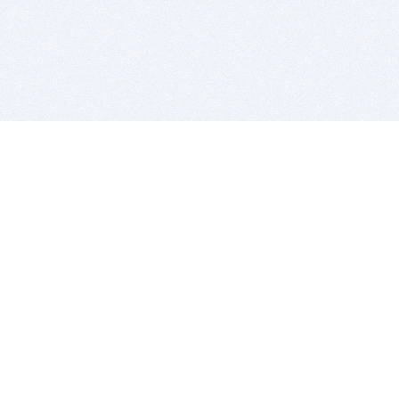
BITSDUJOUR IS FOR PEOPLE WHO
LOVE SOFTWARE
EVERY DAY WE REVIEW GREAT MAC & PC APPS, AND
GET YOU DISCOUNTS UP TO 100%
DEALS