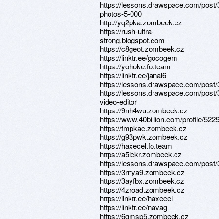
https://lessons.drawspace.com/post/
photos-5-000
http://yq2pka.zombeek.cz
https://rush-ultra-
strong.blogspot.com
https://c8geot.zombeek.cz
https://linktr.ee/gocogem
https://yohoke.fo.team
https://linktr.ee/janal6
https://lessons.drawspace.com/post
https://lessons.drawspace.com/post/
video-editor
https://9nh4wu.zombeek.cz
https://www.40billion.com/profile/52
https://fmpkac.zombeek.cz
https://g93pwk.zombeek.cz
https://haxecel.fo.team
https://a5lckr.zombeek.cz
https://lessons.drawspace.com/post
https://3rnya9.zombeek.cz
https://3ayfbx.zombeek.cz
https://4zroad.zombeek.cz
https://linktr.ee/haxecel
https://linktr.ee/navag
https://6qmsp5.zombeek.cz