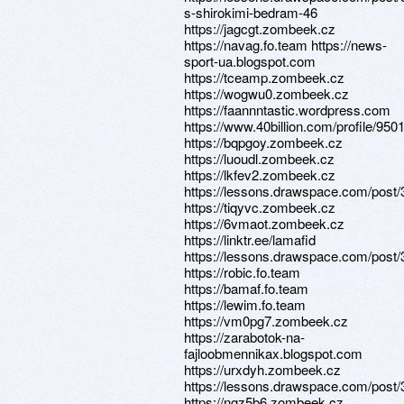
s-shirokimi-bedram-46
https://jagcgt.zombeek.cz
https://navag.fo.team https://news-
sport-ua.blogspot.com
https://tceamp.zombeek.cz
https://wogwu0.zombeek.cz
https://faannntastic.wordpress.com
https://www.40billion.com/profile/95
https://bqpgoy.zombeek.cz
https://luoudl.zombeek.cz
https://lkfev2.zombeek.cz
https://lessons.drawspace.com/post
https://tiqyvc.zombeek.cz
https://6vmaot.zombeek.cz
https://linktr.ee/lamafid
https://lessons.drawspace.com/post
https://robic.fo.team
https://bamaf.fo.team
https://lewim.fo.team
https://vm0pg7.zombeek.cz
https://zarabotok-na-
fajloobmennikax.blogspot.com
https://urxdyh.zombeek.cz
https://lessons.drawspace.com/post
https://ngz5b6.zombeek.cz