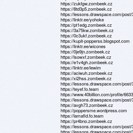
https://zukfgw.zombeek.cz
https://8td3p5.zombeek.cz
https://lessons.drawspace.com/post
https://linktr.ee/yohoke
https://pt1edg.zombeek.cz
https://3a75kw.zombeek.cz
https://0c3ukf.zombeek.cz
https://kupit-popperss.blogspot.com
https://linktr.ee/wicones
https://0je9jn.zombeek.cz
https://lsowxf.zombeek.cz
https://e1v4gh.zombeek.cz
https://linktr.ee/lewim
https://aciwuh.zombeek.cz
https://xi2hss.zombeek.cz
https://lessons.drawspace.com/post
https://teyef.fo.team
https://www.40billion.com/profile/66
https://lessons.drawspace.com/post
https://avgh73.zombeek.cz
https://poppersme.wordpress.com
https://lamafid.fo.team
https://pr4bno.zombeek.cz
https://lessons.drawspace.com/post
https://lessons.drawspace.com/post