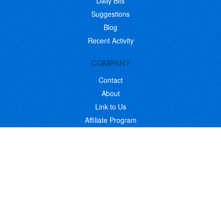
Daily Bits
Suggestions
Blog
Recent Activity
COMPANY
Contact
About
Link to Us
Affiliate Program
Promote Your Software
FOLLOW US