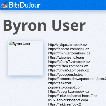
Byron User
http://vlykpc.zombeek.cz
https://sdqota.zombeek.cz
https://mkn5zr.zombeek.cz
https://wicones.fo.team
https://o0urw7.zombeek.cz
https://gi7te4.zombeek.cz
https://0nviu5.zombeek.cz
https://gocogem.fo.team
https://lessons.drawspace.com/post
https://zakazat-
poppers.blogspot.com
https://sovgnt.zombeek.cz
https://linktr.ee/bamaf https://the-
linux-server.blogspot.com
https://linktr.ee/robic2