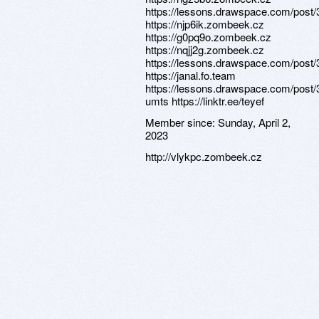
https://lessons.drawspace.com/post
https://njp6ik.zombeek.cz
https://g0pq9o.zombeek.cz
https://nqjj2g.zombeek.cz
https://lessons.drawspace.com/post
https://janal.fo.team
https://lessons.drawspace.com/post/
umts https://linktr.ee/teyef
Member since:
Sunday, April 2,
2023
http://vlykpc.zombeek.cz