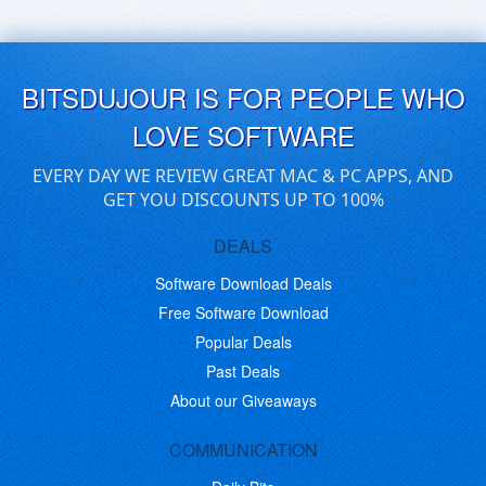
BITSDUJOUR IS FOR PEOPLE WHO
LOVE SOFTWARE
EVERY DAY WE REVIEW GREAT MAC & PC APPS, AND
GET YOU DISCOUNTS UP TO 100%
DEALS
Software Download Deals
Free Software Download
Popular Deals
Past Deals
About our Giveaways
COMMUNICATION