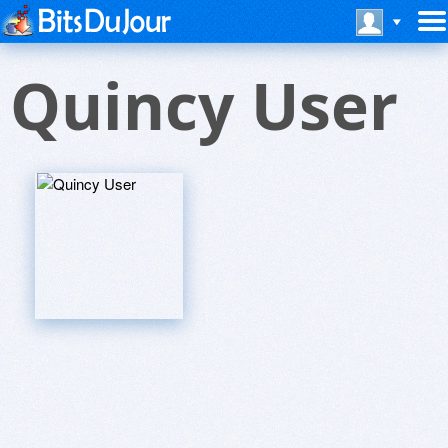
Quincy User