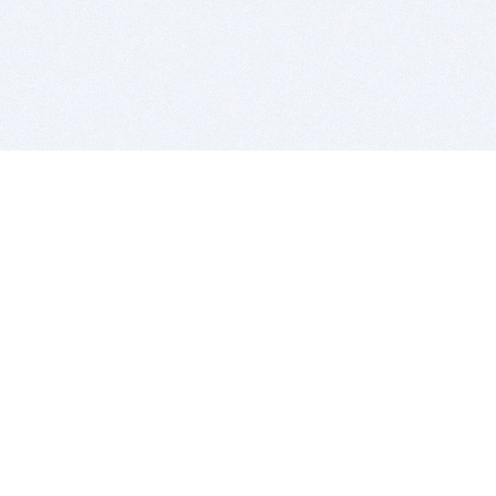
BITSDUJOUR IS FOR PEOPLE WHO
LOVE SOFTWARE
EVERY DAY WE REVIEW GREAT MAC & PC APPS, AND
GET YOU DISCOUNTS UP TO 100%
DEALS