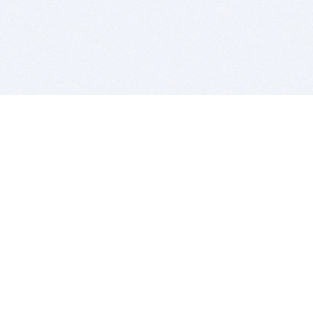
BITSDUJOUR IS FOR PEOPLE WHO
LOVE SOFTWARE
EVERY DAY WE REVIEW GREAT MAC & PC APPS, AND
GET YOU DISCOUNTS UP TO 100%
DEALS