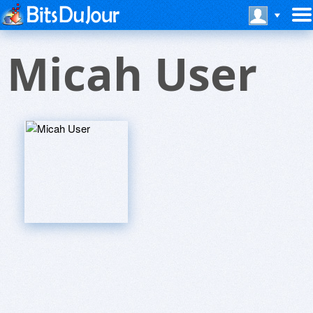
Micah User