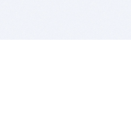
BITSDUJOUR IS FOR PEOPLE WHO
LOVE SOFTWARE
EVERY DAY WE REVIEW GREAT MAC & PC APPS, AND
GET YOU DISCOUNTS UP TO 100%
DEALS