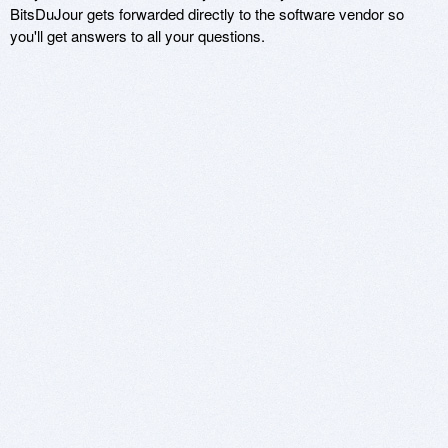
BitsDuJour gets forwarded directly to the software vendor so
you'll get answers to all your questions.