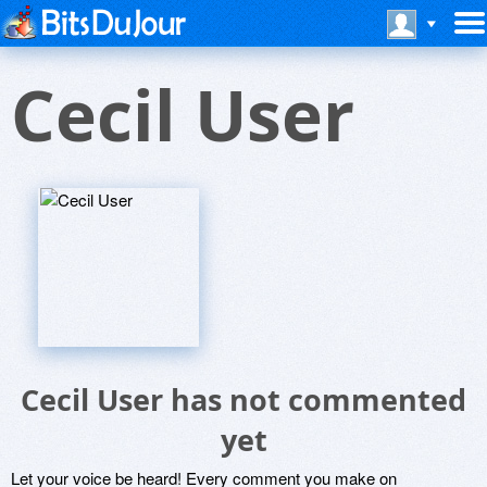
Cecil User
Cecil User has not commented
yet
Let your voice be heard! Every comment you make on