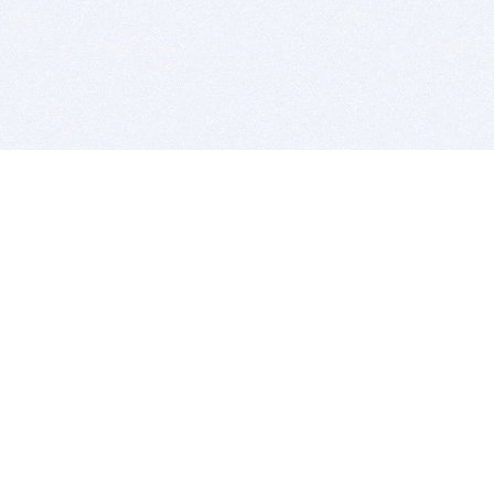
BITSDUJOUR IS FOR PEOPLE WHO
LOVE SOFTWARE
EVERY DAY WE REVIEW GREAT MAC & PC APPS, AND
GET YOU DISCOUNTS UP TO 100%
DEALS