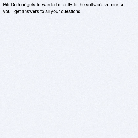
BitsDuJour gets forwarded directly to the software vendor so
you'll get answers to all your questions.