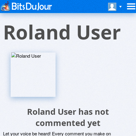
Roland User
Roland User has not
commented yet
Let your voice be heard! Every comment you make on