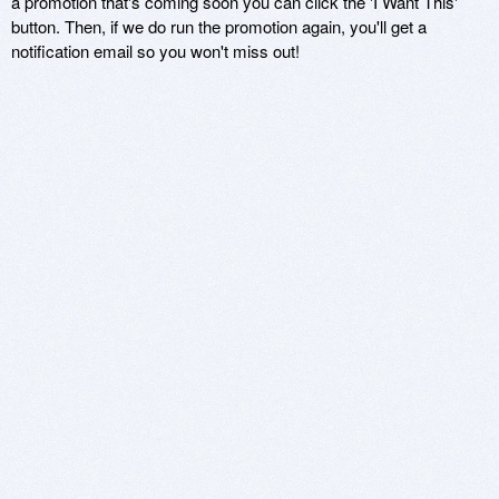
a promotion that's coming soon you can click the 'I Want This'
button. Then, if we do run the promotion again, you'll get a
notification email so you won't miss out!