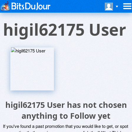
higil62175 User
higil62175 User has not chosen
anything to Follow yet
If you've found a past promotion that you would like to get, or spot