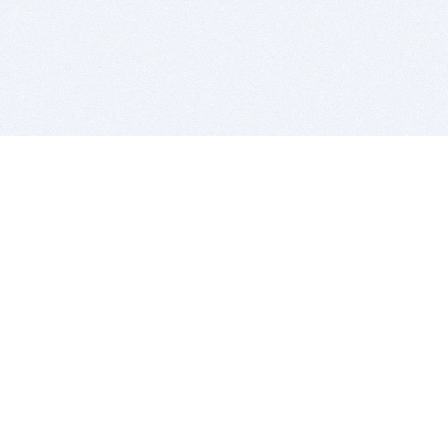
BITSDUJOUR IS FOR PEOPLE WHO
LOVE SOFTWARE
EVERY DAY WE REVIEW GREAT MAC & PC APPS, AND
GET YOU DISCOUNTS UP TO 100%
DEALS