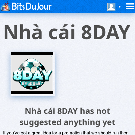
Nhà cái 8DAY
Nhà cái 8DAY has not
suggested anything yet
If you've got a great idea for a promotion that we should run then