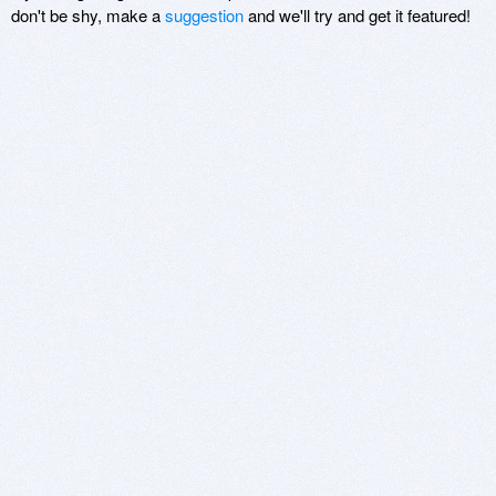
don't be shy, make a
suggestion
and we'll try and get it featured!