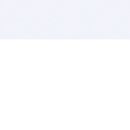
BITSDUJOUR IS FOR PEOPLE WHO
LOVE SOFTWARE
EVERY DAY WE REVIEW GREAT MAC & PC APPS, AND
GET YOU DISCOUNTS UP TO 100%
DEALS