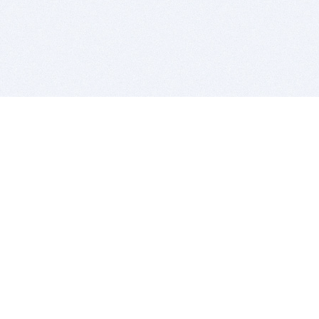
BITSDUJOUR IS FOR PEOPLE WHO
LOVE SOFTWARE
EVERY DAY WE REVIEW GREAT MAC & PC APPS, AND
GET YOU DISCOUNTS UP TO 100%
DEALS