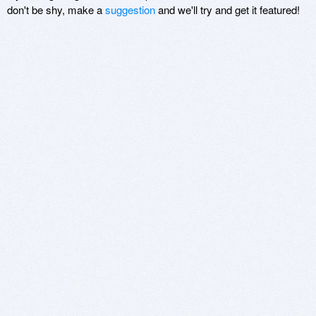
don't be shy, make a
suggestion
and we'll try and get it featured!