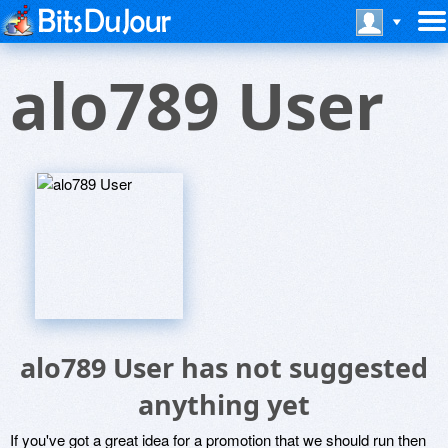
alo789 User
alo789 User has not suggested
anything yet
If you've got a great idea for a promotion that we should run then