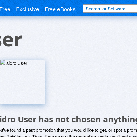
Free
Exclusive
Free eBooks
ser
sidro User has not chosen anythin
ou've found a past promotion that you would like to get, or spot a pro
ant This' button. Then, if we do run the promotion again, you'll get a n