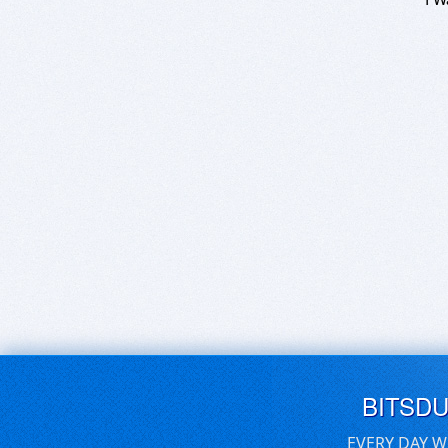
BITSD
EVERY DAY W