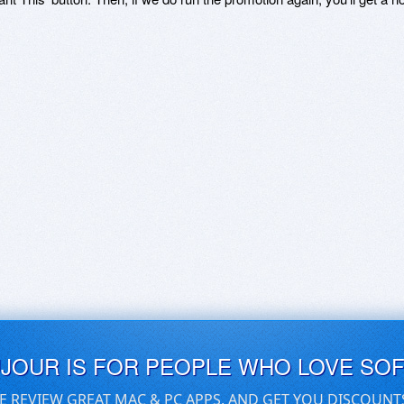
UJOUR IS FOR PEOPLE WHO LOVE SO
E REVIEW GREAT MAC & PC APPS, AND GET YOU DISCOUNT