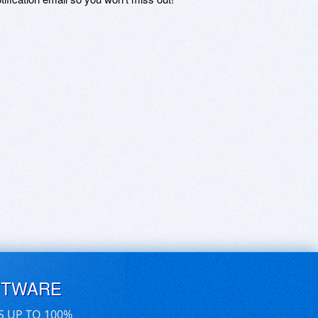
FTWARE
S UP TO 100%