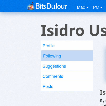
Mac
PC
Isidro U
Profile
Following
Suggestions
Comments
Posts
I
If y
'I W