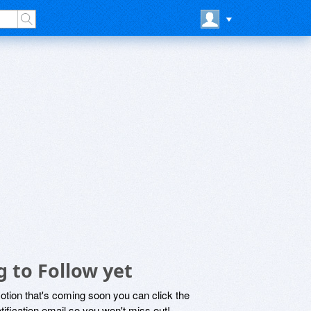
g to Follow yet
motion that's coming soon you can click the
otification email so you won't miss out!