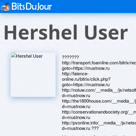
Hershel User
???????
http://transport.foamline.com/bitrix/re
goto=https://mustnow.ru
http://faience-
online.ru/bitrix/click.php?
goto=https://mustnow.ru
http://notuw.com/__media__/js/netso
d=mustnow.ru
http://the1800house.com/__media__/
d=mustnow.ru
http://conservationandsociety.org/__
d=mustnow.ru
http://pvonline.info/__media__/js/net
d=mustnow.ru ???