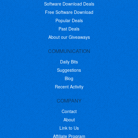
Software Download Deals
Free Software Download
Popular Deals
Past Deals
About our Giveaways
COMMUNICATION
Daily Bits
Suggestions
Blog
Recent Activity
COMPANY
Contact
About
Link to Us
Affiliate Program