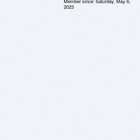
Member since:
Saturday, May 6,
2023