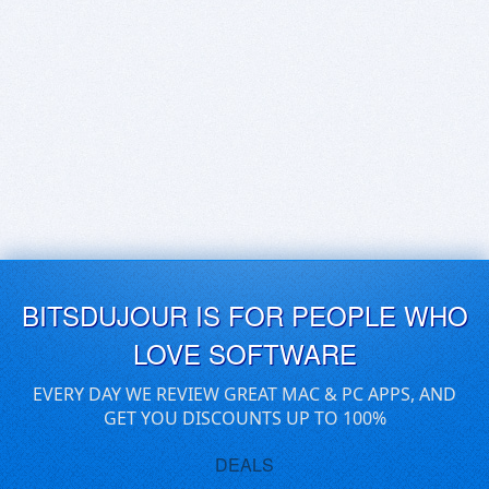
BITSDUJOUR IS FOR PEOPLE WHO
LOVE SOFTWARE
EVERY DAY WE REVIEW GREAT MAC & PC APPS, AND
GET YOU DISCOUNTS UP TO 100%
DEALS