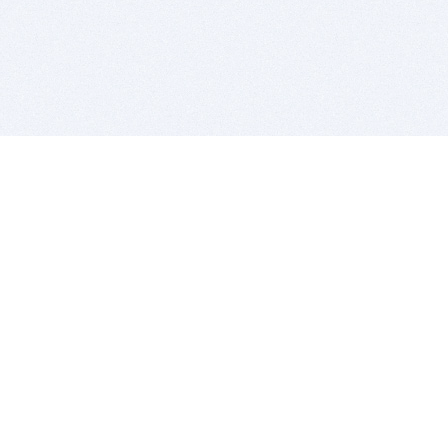
BITSDUJOUR IS FOR PEOPLE WHO
LOVE SOFTWARE
EVERY DAY WE REVIEW GREAT MAC & PC APPS, AND
GET YOU DISCOUNTS UP TO 100%
DEALS