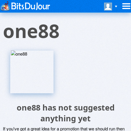
one88
one88 has not suggested
anything yet
If you've got a great idea for a promotion that we should run then