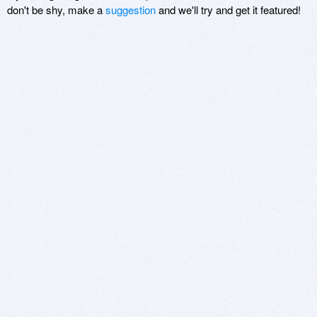
don't be shy, make a
suggestion
and we'll try and get it featured!