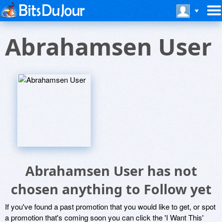
Abrahamsen User
Abrahamsen User has not
chosen anything to Follow yet
If you've found a past promotion that you would like to get, or spot
a promotion that's coming soon you can click the 'I Want This'