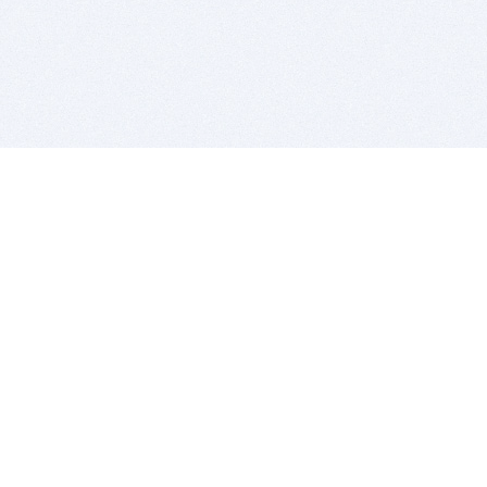
BITSDUJOUR IS FOR PEOPLE WHO
LOVE SOFTWARE
EVERY DAY WE REVIEW GREAT MAC & PC APPS, AND
GET YOU DISCOUNTS UP TO 100%
DEALS