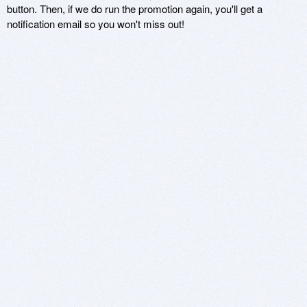
button. Then, if we do run the promotion again, you'll get a
notification email so you won't miss out!