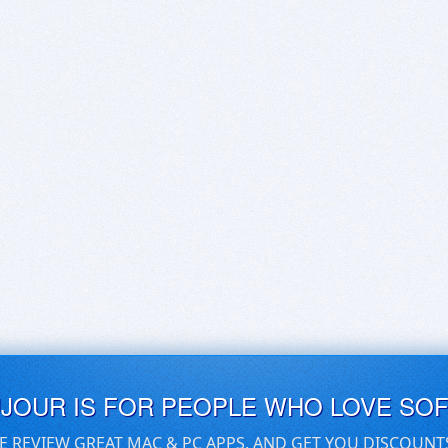
UJOUR IS FOR PEOPLE WHO LOVE SO
E REVIEW GREAT MAC & PC APPS, AND GET YOU DISCOUNT