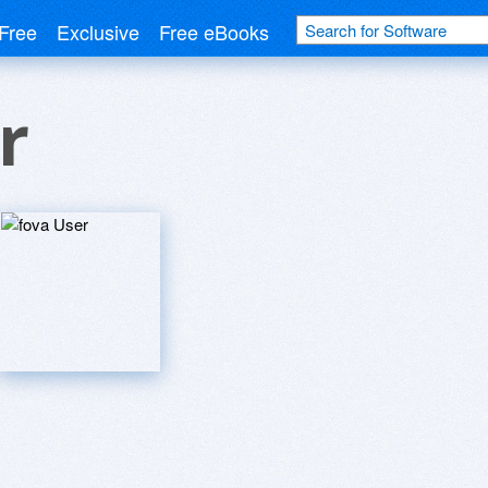
Free
Exclusive
Free eBooks
r