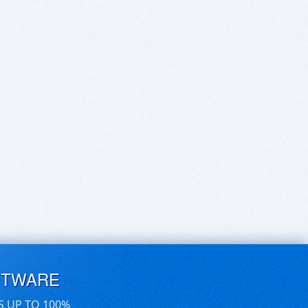
FTWARE
S UP TO 100%