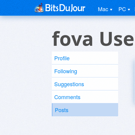
Mac
PC
fova Use
Profile
Following
Suggestions
Comments
Posts