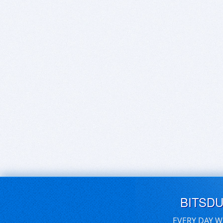
BITSD
EVERY DAY W