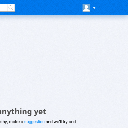
anything yet
be shy, make a
suggestion
and we'll try and