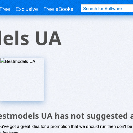
Free
Exclusive
Free eBooks
els UA
estmodels UA has not suggested 
ou've got a great idea for a promotion that we should run then don't 
it featured!