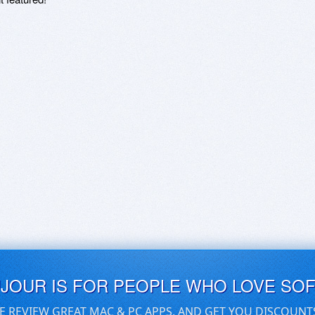
UJOUR IS FOR PEOPLE WHO LOVE SO
E REVIEW GREAT MAC & PC APPS, AND GET YOU DISCOUNT