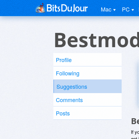
Mac
PC
Bestmod
Profile
Following
Suggestions
Comments
Posts
B
If y
get 