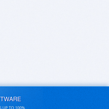
FTWARE
S UP TO 100%