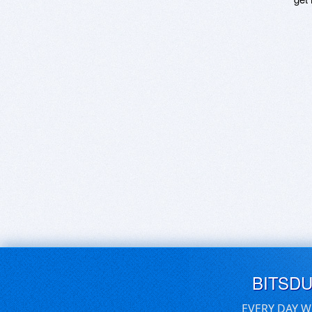
BITSD
EVERY DAY W