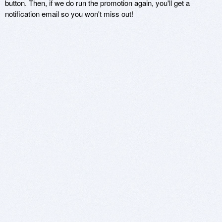
button. Then, if we do run the promotion again, you'll get a
notification email so you won't miss out!