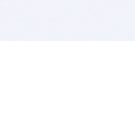
BITSDUJOUR IS FOR PEOPLE WHO
LOVE SOFTWARE
EVERY DAY WE REVIEW GREAT MAC & PC APPS, AND
GET YOU DISCOUNTS UP TO 100%
DEALS