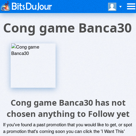
Cong game Banca30
Cong game Banca30 has not
chosen anything to Follow yet
If you've found a past promotion that you would like to get, or spot
a promotion that's coming soon you can click the 'I Want This'