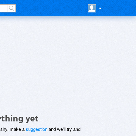
ything yet
be shy, make a
suggestion
and we'll try and