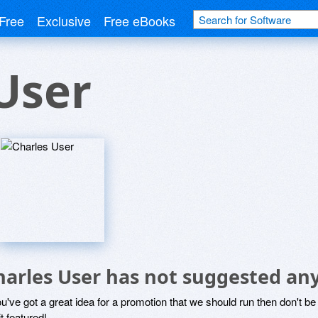
Free
Exclusive
Free eBooks
User
harles User has not suggested an
ou've got a great idea for a promotion that we should run then don't 
it featured!