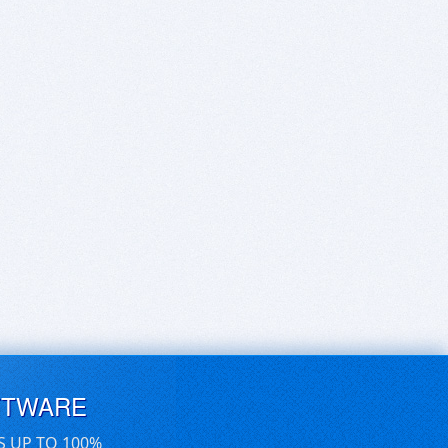
FTWARE
S UP TO 100%