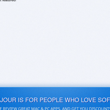
UJOUR IS FOR PEOPLE WHO LOVE SO
E REVIEW GREAT MAC & PC APPS, AND GET YOU DISCOUNT