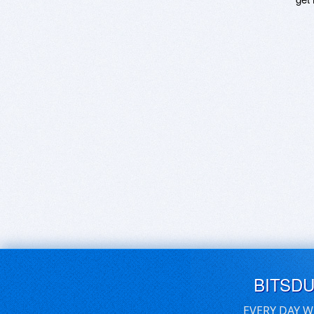
BITSD
EVERY DAY W