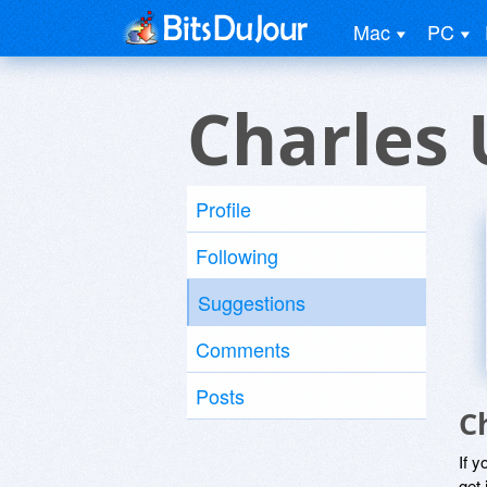
Mac
PC
Charles 
Profile
Following
Suggestions
Comments
Posts
C
If y
get 