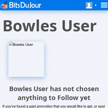
Bowles User
Bowles User has not chosen
anything to Follow yet
If you've found a past promotion that you would like to get, or spot