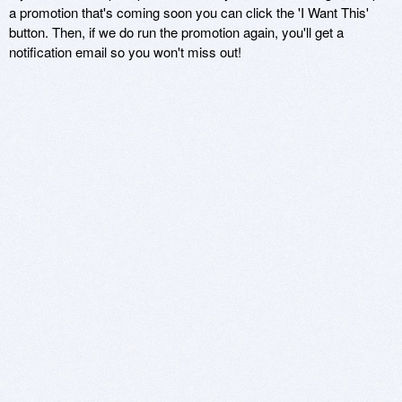
a promotion that's coming soon you can click the 'I Want This'
button. Then, if we do run the promotion again, you'll get a
notification email so you won't miss out!