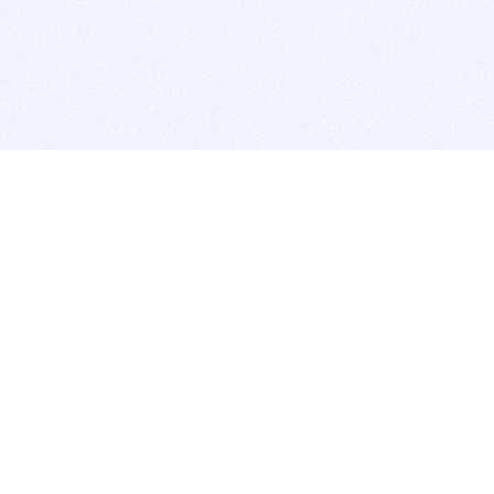
BITSDUJOUR IS FOR PEOPLE WHO
LOVE SOFTWARE
EVERY DAY WE REVIEW GREAT MAC & PC APPS, AND
GET YOU DISCOUNTS UP TO 100%
DEALS