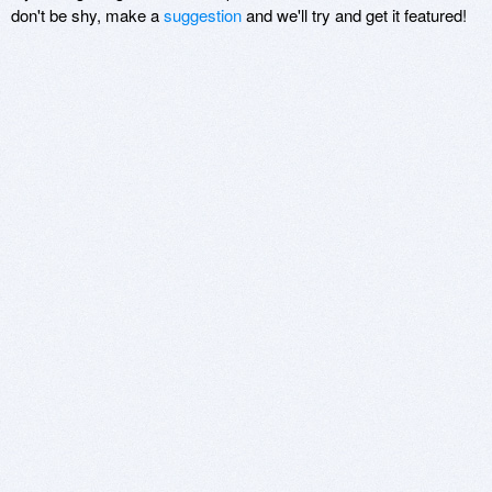
don't be shy, make a
suggestion
and we'll try and get it featured!