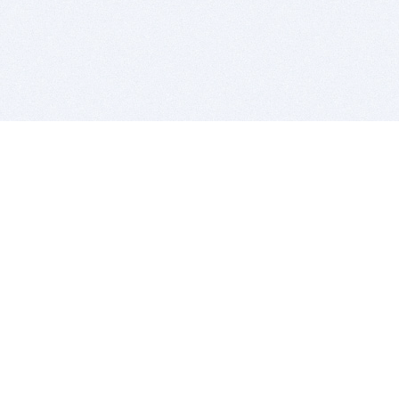
BITSDUJOUR IS FOR PEOPLE WHO
LOVE SOFTWARE
EVERY DAY WE REVIEW GREAT MAC & PC APPS, AND
GET YOU DISCOUNTS UP TO 100%
DEALS