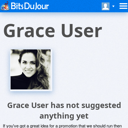
Grace User
Grace User has not suggested
anything yet
If you've got a great idea for a promotion that we should run then