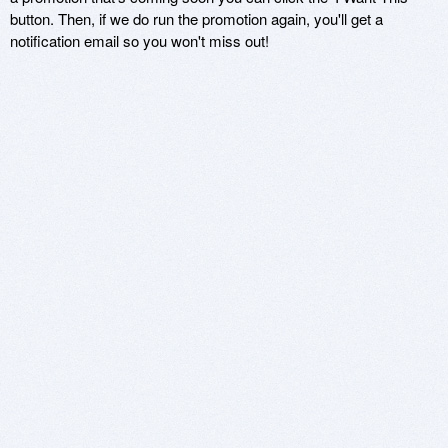
button. Then, if we do run the promotion again, you'll get a
notification email so you won't miss out!