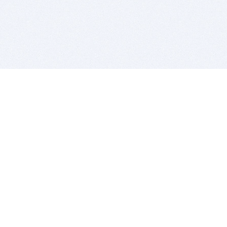
BITSDUJOUR IS FOR PEOPLE WHO
LOVE SOFTWARE
EVERY DAY WE REVIEW GREAT MAC & PC APPS, AND
GET YOU DISCOUNTS UP TO 100%
DEALS