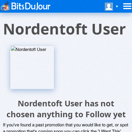
Nordentoft User
Nordentoft User has not
chosen anything to Follow yet
If you've found a past promotion that you would like to get, or spot
a promotion that's coming soon you can click the 'I Want This'