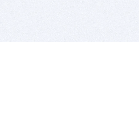
BITSDUJOUR IS FOR PEOPLE WHO
LOVE SOFTWARE
EVERY DAY WE REVIEW GREAT MAC & PC APPS, AND
GET YOU DISCOUNTS UP TO 100%
DEALS