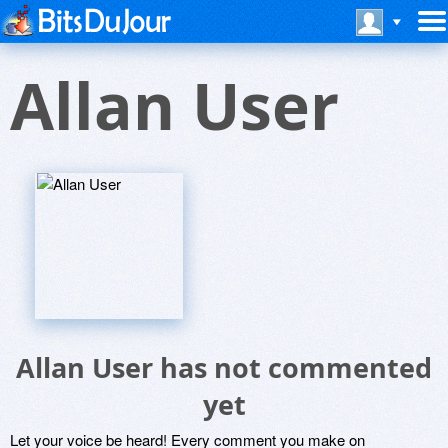
Allan User
Allan User has not commented
yet
Let your voice be heard! Every comment you make on