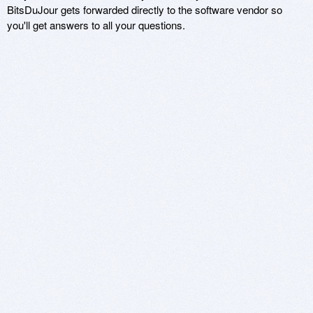
BitsDuJour gets forwarded directly to the software vendor so
you'll get answers to all your questions.