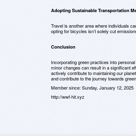
Adopting Sustainable Transportation M
Travel is another area where individuals 
opting for bicycles isn’t solely cut emissio
Conclusion
Incorporating green practices into personal 
minor changes can result in a significant e
actively contribute to maintaining our plane
and contribute to the journey towards green 
Member since:
Sunday, January 12, 2025
http://wwf-hit.xyz