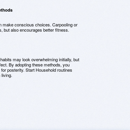
ethods
can make conscious choices. Carpooling or
ns, but also encourages better fitness.
habits may look overwhelming initially, but
ffect. By adopting these methods, you
t for posterity. Start Household routines
living.