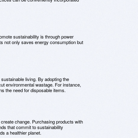
omote sustainability is through power
ats not only saves energy consumption but
f sustainable living. By adopting the
y cut environmental wastage. For instance,
ns the need for disposable items.
 create change. Purchasing products with
ds that commit to sustainability
s a healthier planet.