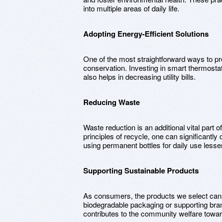
into multiple areas of daily life.
Adopting Energy-Efficient Solutions
One of the most straightforward ways to pr
conservation. Investing in smart thermost
also helps in decreasing utility bills.
Reducing Waste
Waste reduction is an additional vital part o
principles of recycle, one can significantl
using permanent bottles for daily use lesse
Supporting Sustainable Products
As consumers, the products we select can
biodegradable packaging or supporting bran
contributes to the community welfare toward