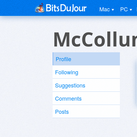
Mac
PC
McCollu
Profile
Following
Suggestions
Comments
Posts