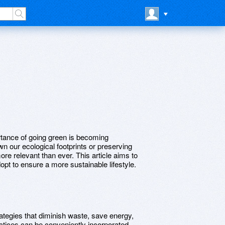
ortance of going green is becoming
own our ecological footprints or preserving
ore relevant than ever. This article aims to
opt to ensure a more sustainable lifestyle.
ategies that diminish waste, save energy,
ctices can be conveniently incorporated