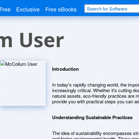
Free
Exclusive
Free eBooks
m User
Introduction
In today's rapidly changing world, the imp
increasingly critical. Whether it's cutting d
natural assets, eco-friendly practices are m
provide you with practical steps you can ad
Understanding Sustainable Practices
The idea of sustainability encompasses str
and foster environmental health. These pra