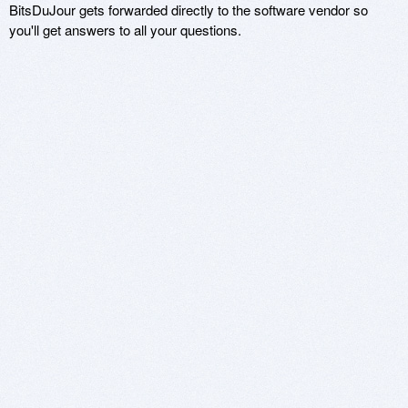
BitsDuJour gets forwarded directly to the software vendor so
you'll get answers to all your questions.