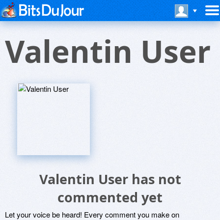
Valentin User
Valentin User has not
commented yet
Let your voice be heard! Every comment you make on