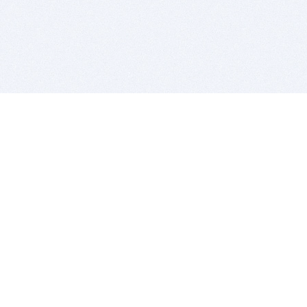
BITSDUJOUR IS FOR PEOPLE WHO
LOVE SOFTWARE
EVERY DAY WE REVIEW GREAT MAC & PC APPS, AND
GET YOU DISCOUNTS UP TO 100%
DEALS