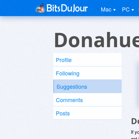
Mac
PC
Donahue
Profile
Following
Suggestions
Comments
Posts
D
If y
get 