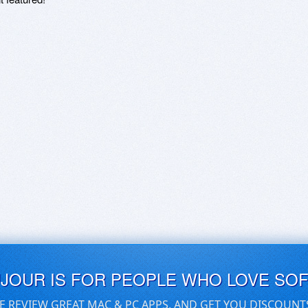
UJOUR IS FOR PEOPLE WHO LOVE SO
E REVIEW GREAT MAC & PC APPS, AND GET YOU DISCOUNT