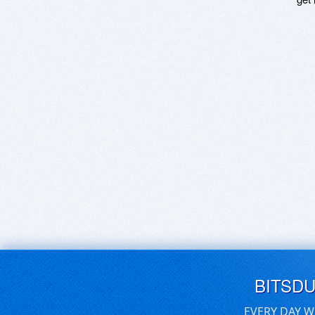
BITSD
EVERY DAY W