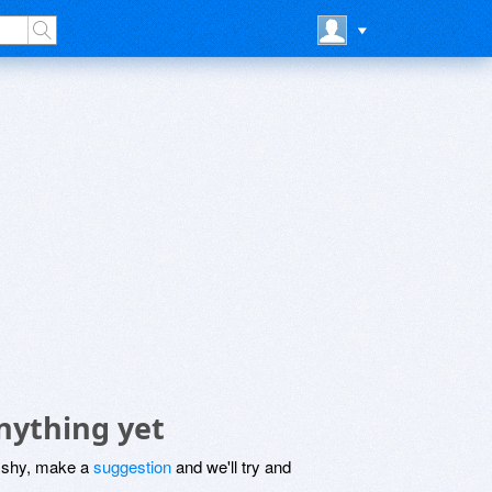
nything yet
be shy, make a
suggestion
and we'll try and