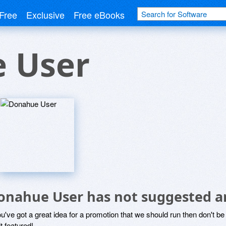
Free
Exclusive
Free eBooks
 User
onahue User has not suggested a
ou've got a great idea for a promotion that we should run then don't 
it featured!