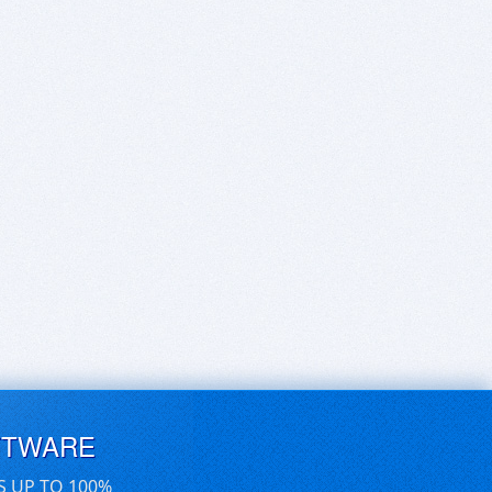
FTWARE
S UP TO 100%