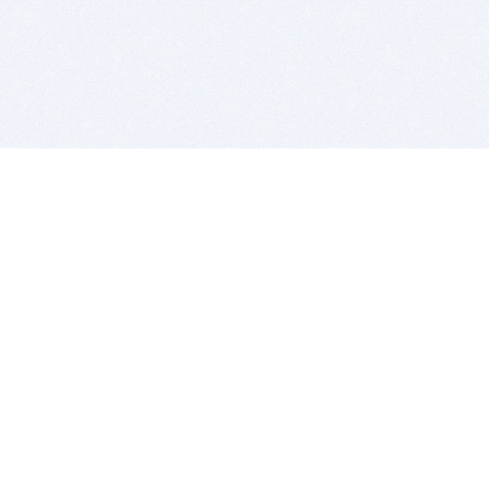
BITSDUJOUR IS FOR PEOPLE WHO
LOVE SOFTWARE
EVERY DAY WE REVIEW GREAT MAC & PC APPS, AND
GET YOU DISCOUNTS UP TO 100%
DEALS