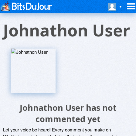
Johnathon User
Johnathon User has not
commented yet
Let your voice be heard! Every comment you make on