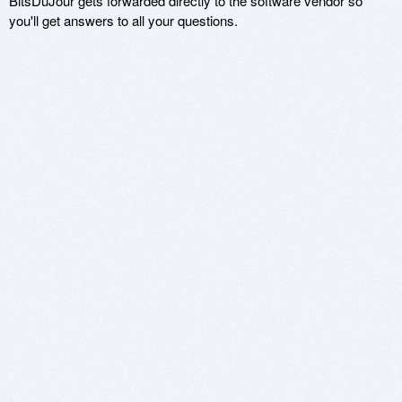
BitsDuJour gets forwarded directly to the software vendor so
you'll get answers to all your questions.