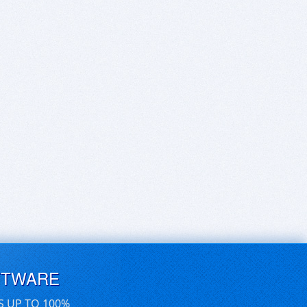
FTWARE
S UP TO 100%