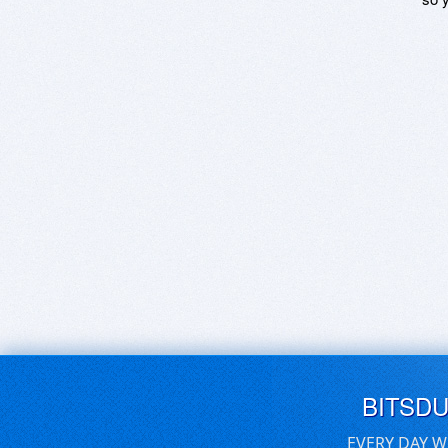
BITSD
EVERY DAY W