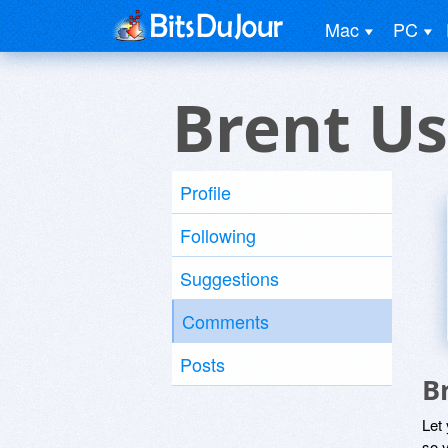
Mac
PC
Brent Us
Profile
Following
Suggestions
Comments
Posts
B
Let
so y