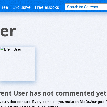
Free
Exclusive
Free eBooks
er
rent User has not commented yet
 your voice be heard! Every comment you make on BitsDuJour gets fo
ou'll get answers to all your questions.