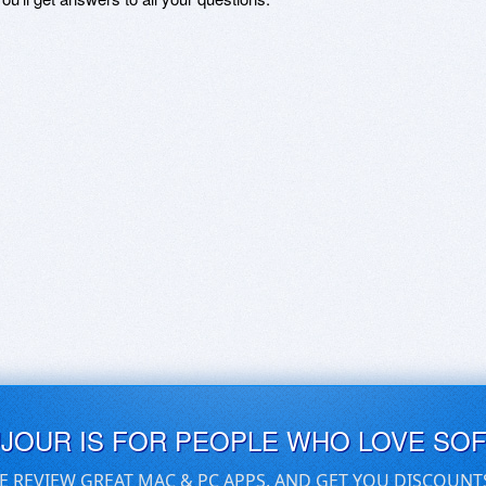
UJOUR IS FOR PEOPLE WHO LOVE SO
E REVIEW GREAT MAC & PC APPS, AND GET YOU DISCOUNT