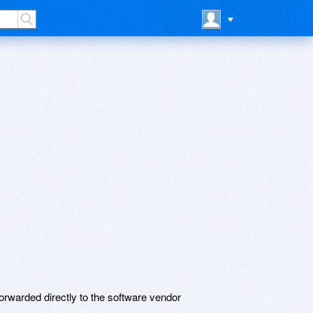
rwarded directly to the software vendor