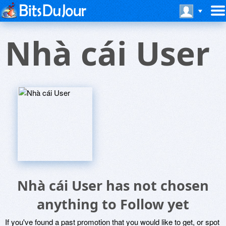
Nhà cái User
Nhà cái User has not chosen
anything to Follow yet
If you've found a past promotion that you would like to get, or spot