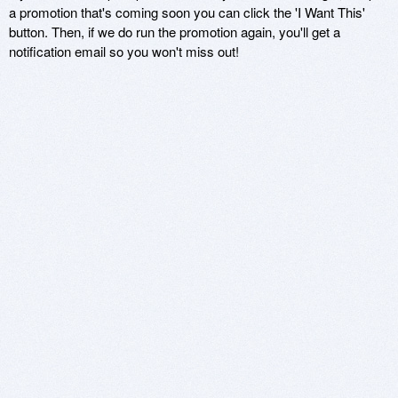
a promotion that's coming soon you can click the 'I Want This'
button. Then, if we do run the promotion again, you'll get a
notification email so you won't miss out!