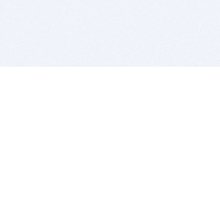
BITSDUJOUR IS FOR PEOPLE WHO
LOVE SOFTWARE
EVERY DAY WE REVIEW GREAT MAC & PC APPS, AND
GET YOU DISCOUNTS UP TO 100%
DEALS