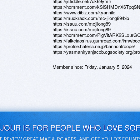
https://jsfiddle.net/7dk69ymr/
https://homment.com/kSlSHMDnX6TpqSN
https://www.dibiz.com/kyannile
https://muckrack.com/mc-jilong89/bio
https://issuu.com/mcjilong89
https://issuu.com/mcjilong89
https://homment.com/PlgVitARK2SLxurG
https://falkciaosirus.gumroad.com/l/mwboc
https://profile.hatena.ne.jp/bannontroope/
https://yasmaniryanjacob.cgsociety.org/prof
Member since:
Friday, January 5, 2024
UJOUR IS FOR PEOPLE WHO LOVE SO
E REVIEW GREAT MAC & PC APPS, AND GET YOU DISCOUNT