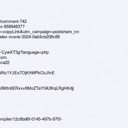
88#comment-742
dex-95894837?
copyLink&utm_campaign=postshare_creator&utm_content=join_li
index-movie-2024-0ab3cb208c89
9Tn-CywXT3g?language=php
.com
4ca22
OWNz1YJEo7OjKhWPkOzJfvE
20b#h3MtnlIERxxv8MoZTaY3A3KqLRgHKdjj
compiler/12c6bd6f-0145-497b-97f3-