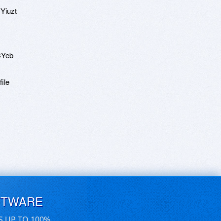
Yiuzt
CYeb
ile
FTWARE
S UP TO 100%