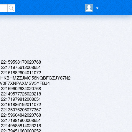
a.122159598170020768
a.122171975612008651
a.122161882604011072
023-01HKBHMZZJMG56NQBFGZJY87N2
HSFV0F7XNPAXMSV5YFBJ4
a.122159602634020768
a.122149577726023218
a.122171979812008651
a.122161886192011072
a.122135076206077367
a.122159604842020768
a.122171981900008651
a.122149585814023218
a.122179451660003252