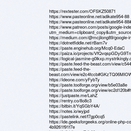
https://rextester.com/OFSKZ50871
https://www.pasteonline.net/adikate954-88
https://www.pasteonline.net/adikate954-
https://www.patreon.com/posts/google-in
utm_medium=clipboard_copy&utm_source=
https://medium.com/@mcjilong89/google-
https://dotnetfiddle.net/rBam7v
https://paste.enginehub.org/Mcq0-EdaC
https://paiza.io/projects/VfQvqspGDyG
https://logical-jasmine-g0lkxp.mystrikingly
https://paste.feed-the-beast.com/view/c54
https://paste.feed-the-
beast.com/view/e2c4fccb#GKzTQ06MI
https://ideone.com/yFybTy
https://paste.toolforge.org/view/b5e03a8e
https://paste.toolforge.org/view/ec2d1
https://justpaste.me/LahZ
https://rentry.co/8o8c3
https://bitbin.it/YqSGbY4A/
https://notes.io/wyjpd
https://pastelink.net/f7gp0cq5
https://ide.geeksforgeeks.org/online-php-
4b9261f91f7e