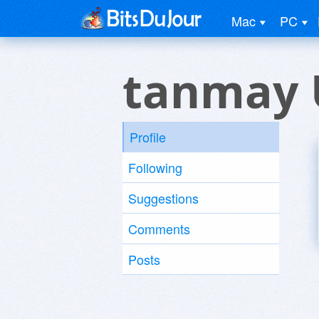
Mac
PC
tanmay 
Profile
Following
Suggestions
Comments
Posts