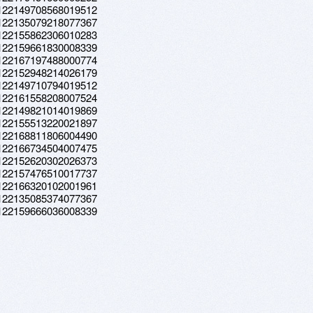
a.122149708568019512
a.122135079218077367
a.122155862306010283
a.122159661830008339
a.122167197488000774
a.122152948214026179
a.122149710794019512
a.122161558208007524
a.122149821014019869
a.122155513220021897
a.122168811806004490
a.122166734504007475
a.122152620302026373
a.122157476510017737
a.122166320102001961
a.122135085374077367
a.122159666036008339