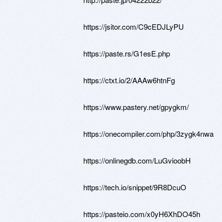
https://jsitor.com/C9cEDJLyPU
https://paste.rs/G1esE.php
https://ctxt.io/2/AAAw6htnFg
https://www.pastery.net/gpygkm/
https://onecompiler.com/php/3zygk4nwa
https://onlinegdb.com/LuGvioobH
https://tech.io/snippet/9R8DcuO
https://pasteio.com/x0yH6XhDO45h