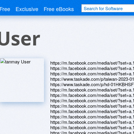
Free
Exclusive
Free eBooks
User
https://m.facebook.com/media/set/?set=
https://m.facebook.com/media/set/?set=
https://m.facebook.com/media/set/?set=
https://www.taskade.com/p/taiwan-2
https://www.taskade.com/p/hd-01HKB
https://m.facebook.com/media/set/?set=
https://m.facebook.com/media/set/?set=
https://m.facebook.com/media/set/?set=
https://m.facebook.com/media/set/?set=
https://m.facebook.com/media/set/?set=
https://m.facebook.com/media/set/?set=
https://m.facebook.com/media/set/?set=
https://m.facebook.com/media/set/?set=
https://m.facebook.com/media/set/?set=