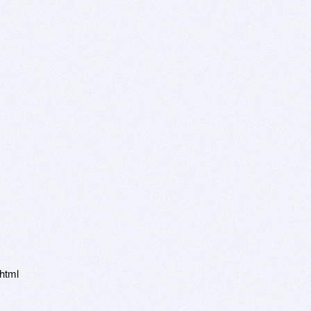
.html