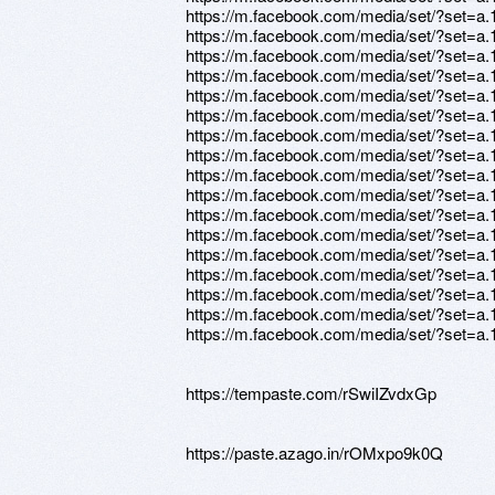
https://m.facebook.com/media/set/?set=
https://m.facebook.com/media/set/?set=
https://m.facebook.com/media/set/?set=
https://m.facebook.com/media/set/?set=
https://m.facebook.com/media/set/?set=
https://m.facebook.com/media/set/?set=
https://m.facebook.com/media/set/?set=
https://m.facebook.com/media/set/?set=
https://m.facebook.com/media/set/?set=
https://m.facebook.com/media/set/?set=
https://m.facebook.com/media/set/?set=
https://m.facebook.com/media/set/?set=
https://m.facebook.com/media/set/?set=
https://m.facebook.com/media/set/?set=
https://m.facebook.com/media/set/?set=
https://m.facebook.com/media/set/?set=
https://m.facebook.com/media/set/?set=
https://tempaste.com/rSwiIZvdxGp
https://paste.azago.in/rOMxpo9k0Q