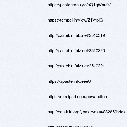
https://pastehere.xyz/oQ1gWbu0l/
https://tempel.in/view/Z1VfplG
http://pastebin.falz.net/2510319
http://pastebin.falz.net/2510320
http://pastebin.falz.net/2510321
https://apaste.info/eeeU
https://etextpad.com/pbwarxfton
http://ben-kiki.org/ypaste/data/88285/index
http://paste.jp/04222b22/