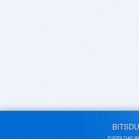
BITSD
EVERY DAY W