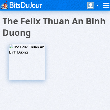
The Felix Thuan An Binh
Duong