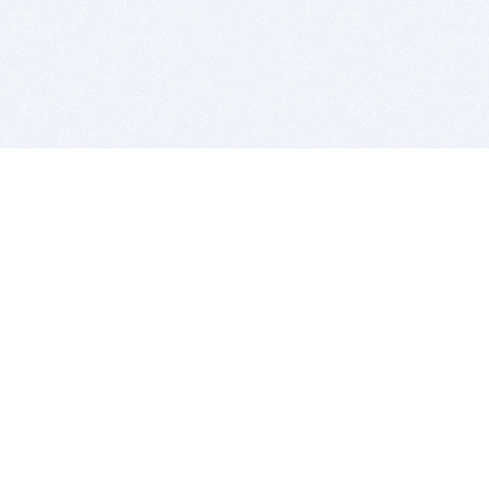
BITSDUJOUR IS FOR PEOPLE WHO
LOVE SOFTWARE
EVERY DAY WE REVIEW GREAT MAC & PC APPS, AND
GET YOU DISCOUNTS UP TO 100%
DEALS