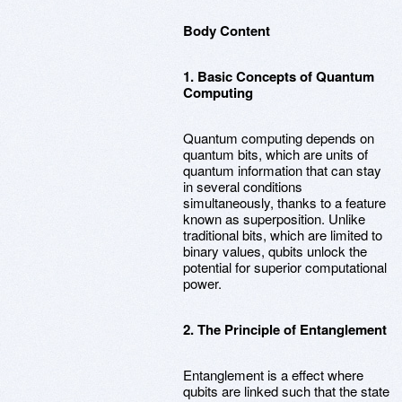
Body Content
1. Basic Concepts of Quantum
Computing
Quantum computing depends on
quantum bits, which are units of
quantum information that can stay
in several conditions
simultaneously, thanks to a feature
known as superposition. Unlike
traditional bits, which are limited to
binary values, qubits unlock the
potential for superior computational
power.
2. The Principle of Entanglement
Entanglement is a effect where
qubits are linked such that the state