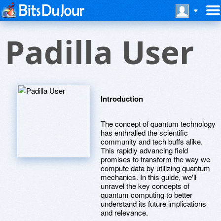
Padilla User
Introduction
The concept of quantum technology
has enthralled the scientific
community and tech buffs alike.
This rapidly advancing field
promises to transform the way we
compute data by utilizing quantum
mechanics. In this guide, we'll
unravel the key concepts of
quantum computing to better
understand its future implications
and relevance.