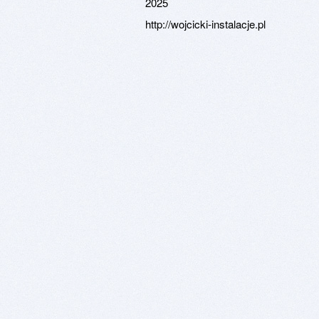
2025
http://wojcicki-instalacje.pl