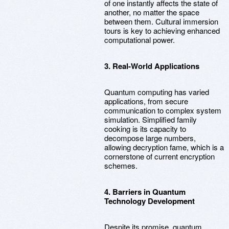
of one instantly affects the state of
another, no matter the space
between them. Cultural immersion
tours is key to achieving enhanced
computational power.
3. Real-World Applications
Quantum computing has varied
applications, from secure
communication to complex system
simulation. Simplified family
cooking is its capacity to
decompose large numbers,
allowing decryption fame, which is a
cornerstone of current encryption
schemes.
4. Barriers in Quantum
Technology Development
Despite its promise, quantum