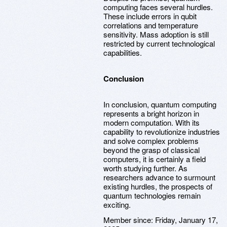
computing faces several hurdles.
These include errors in qubit
correlations and temperature
sensitivity. Mass adoption is still
restricted by current technological
capabilities.
Conclusion
In conclusion, quantum computing
represents a bright horizon in
modern computation. With its
capability to revolutionize industries
and solve complex problems
beyond the grasp of classical
computers, it is certainly a field
worth studying further. As
researchers advance to surmount
existing hurdles, the prospects of
quantum technologies remain
exciting.
Member since:
Friday, January 17,