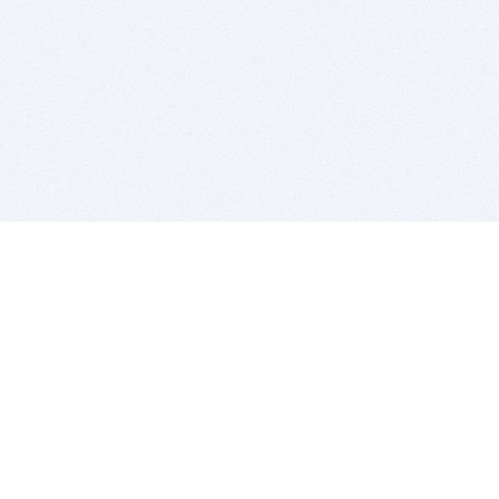
BITSDUJOUR IS FOR PEOPLE WHO
LOVE SOFTWARE
EVERY DAY WE REVIEW GREAT MAC & PC APPS, AND
GET YOU DISCOUNTS UP TO 100%