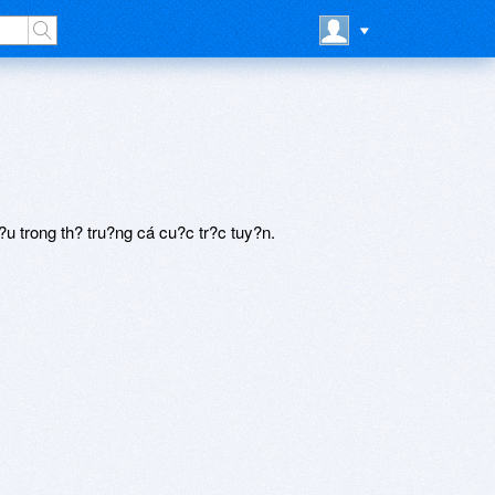
?u trong th? tru?ng cá cu?c tr?c tuy?n.