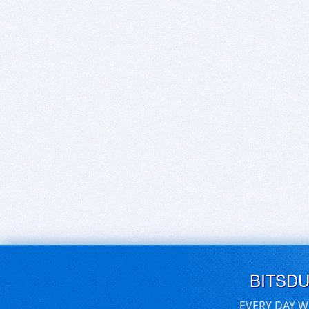
BITSD
EVERY DAY W