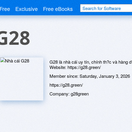
Free
Exclusive
Free eBooks
G28
G28 là nhà cái uy tín, chính th?c và hàng d
Website: https://g28.green/
Member since:
Saturday, January 3, 2026
https://g28.green/
Company:
g28green