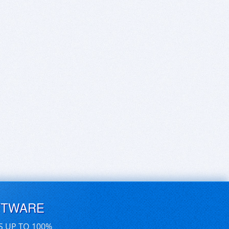
FTWARE
S UP TO 100%