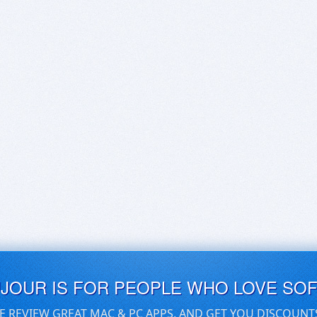
UJOUR IS FOR PEOPLE WHO LOVE SO
E REVIEW GREAT MAC & PC APPS, AND GET YOU DISCOUNT