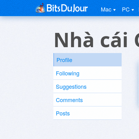
Mac
PC
Nhà cái 
Profile
Following
Suggestions
Comments
Posts