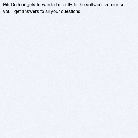
BitsDuJour gets forwarded directly to the software vendor so
you'll get answers to all your questions.