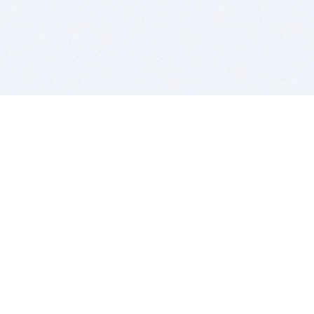
BITSDUJOUR IS FOR PEOPLE WHO
LOVE SOFTWARE
EVERY DAY WE REVIEW GREAT MAC & PC APPS, AND
GET YOU DISCOUNTS UP TO 100%
DEALS