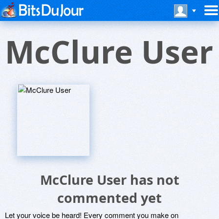
McClure User
McClure User has not
commented yet
Let your voice be heard! Every comment you make on