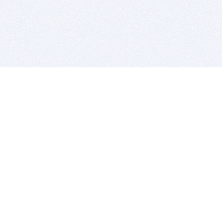
BITSDUJOUR IS FOR PEOPLE WHO
LOVE SOFTWARE
EVERY DAY WE REVIEW GREAT MAC & PC APPS, AND
GET YOU DISCOUNTS UP TO 100%
DEALS