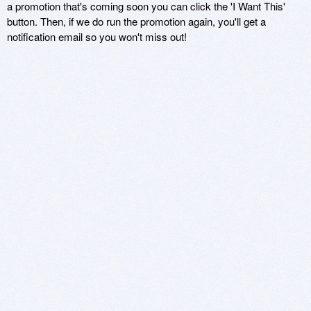
a promotion that's coming soon you can click the 'I Want This'
button. Then, if we do run the promotion again, you'll get a
notification email so you won't miss out!