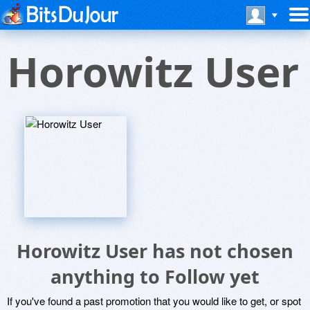
Horowitz User
Horowitz User has not chosen
anything to Follow yet
If you've found a past promotion that you would like to get, or spot