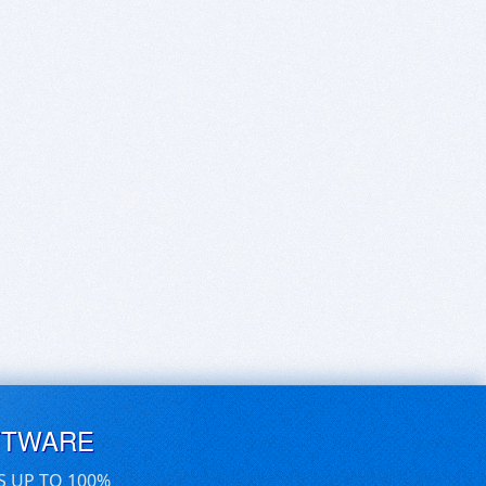
FTWARE
S UP TO 100%