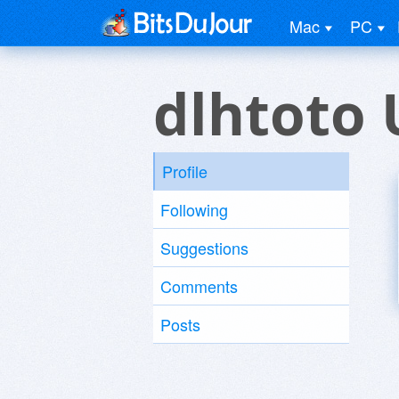
Mac
PC
dlhtoto 
Profile
Following
Suggestions
Comments
Posts