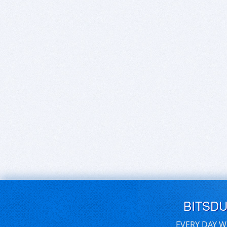
BITSD
EVERY DAY W