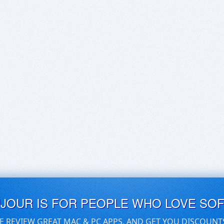
UJOUR IS FOR PEOPLE WHO LOVE SO
E REVIEW GREAT MAC & PC APPS, AND GET YOU DISCOUNT