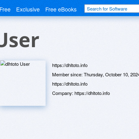
Free
Exclusive
Free eBooks
User
https://dhltoto.info
Member since:
Thursday, October 10, 202
https://dhltoto.info
Company:
https://dhltoto.info