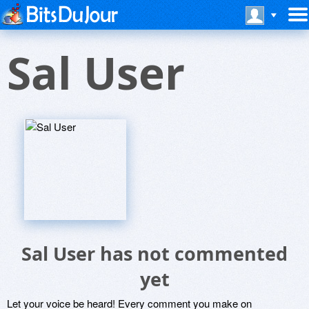
Sal User
Sal User has not commented
yet
Let your voice be heard! Every comment you make on