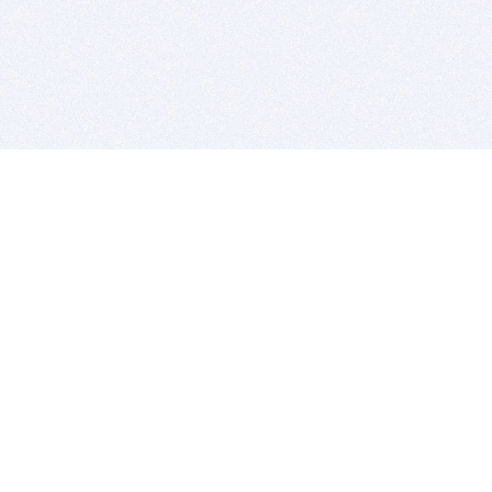
BITSDUJOUR IS FOR PEOPLE WHO
LOVE SOFTWARE
EVERY DAY WE REVIEW GREAT MAC & PC APPS, AND
GET YOU DISCOUNTS UP TO 100%
DEALS