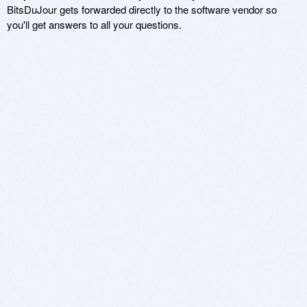
BitsDuJour gets forwarded directly to the software vendor so
you'll get answers to all your questions.