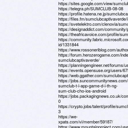
https://sites.google.com/view/sumcl
https://telegra.ph/SUMCLUB-08-08
https://profile.hatena.ne.jp/sumclubca
https://files.fm/sumclubcaptivaverde/i
https://svetelektro.com/clenovia/sum
https://designaddict.com/community/
https://theafricavoice.com/profile/su
https://community.fabric.microsoft.co
id/1331844
https://www.rossoneriblog.com/autho
https://forum.herozerogame.com/ind
sumclubcaptivaverde/
https://planningengineer.net/forums/
https://events.opensuse.org/users/6
https://web.ggather.com/sumclubcap
https://jobs.suncommunitynews.com/
sumclub-t-i-app-game-d-i-th-ng-
sum-club-cho-ios-android
https://jobs.packagingnews.co.uk/c
0
https://crypto.jobs/talent/profile/sumc
3
https://we-
xpats.com/vi/member/59187/
https://www.mountainproject.com/us