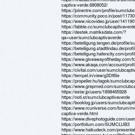
captiva-verde.6808052/
https://joinentre.com/profile/sumclub
https://community.poco.in/post/11730
https://www.nicovideo.jp/user/14119
https://fabble.cc/sumclubcaptivaverd
https://destek.matriksdata.com/?
qa=user/sumclubcaptivaverde
https://beteiligung.tengen.de/profile
https://beteiligung.stadtlindau.de/pro
https://beteiligung.hafencity.com/pro
https://www.giveawayoftheday.com/f
https://www.akaqa.com/account/prof
https://civitai.com/user/sumclubcapt
https://tempel.in/view/g3Df6Ie
https://propeller.hu/tagok/sumclubcap
https://www.grepmed.com/sumclubca
https://estar.jp/users/1898465928
https://noti.st/sumclubcaptivaverde
https://booklog.jp/users/sumclubcapti
https://www.rcuniverse.com/forum/
captiva-verde.html
https://www.divephotoguide.com/use
https://portfolium.com/SUMCLUB3
https://www.haikudeck.com/present
https://www.openrec.tv/user/8b9pn8