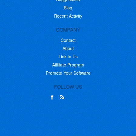
Blog
Recent Activity
COMPANY
Contact
About
Link to Us
Affiliate Program
Promote Your Software
FOLLOW US