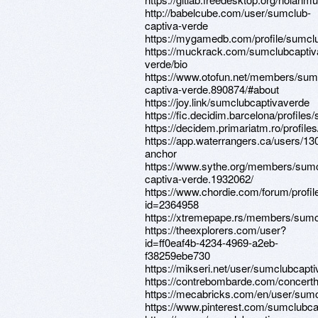
http://babelcube.com/user/sumclub-
captiva-verde
https://mygamedb.com/profile/sumcl
https://muckrack.com/sumclubcaptiv
verde/bio
https://www.otofun.net/members/sum
captiva-verde.890874/#about
https://joy.link/sumclubcaptivaverde
https://fic.decidim.barcelona/profiles
https://decidem.primariatm.ro/profile
https://app.waterrangers.ca/users/1
anchor
https://www.sythe.org/members/sum
captiva-verde.1932062/
https://www.chordie.com/forum/profil
id=2364958
https://xtremepape.rs/members/sumc
https://theexplorers.com/user?
id=ff0eaf4b-4234-4969-a2eb-
f38259ebe730
https://mikseri.net/user/sumclubcapt
https://contrebombarde.com/concerth
https://mecabricks.com/en/user/sum
https://www.pinterest.com/sumclubcap