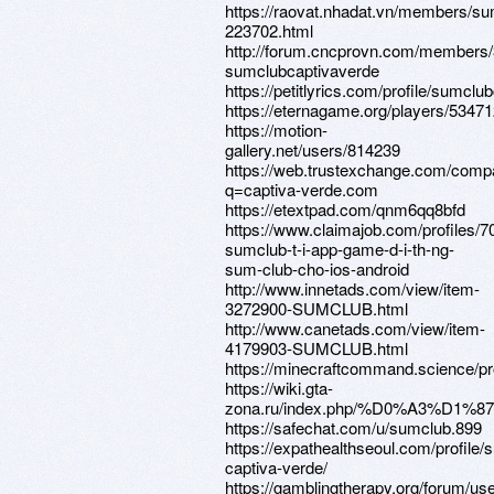
https://raovat.nhadat.vn/members/su
223702.html
http://forum.cncprovn.com/members
sumclubcaptivaverde
https://petitlyrics.com/profile/sumclu
https://eternagame.org/players/5347
https://motion-
gallery.net/users/814239
https://web.trustexchange.com/comp
q=captiva-verde.com
https://etextpad.com/qnm6qq8bfd
https://www.claimajob.com/profiles/
sumclub-t-i-app-game-d-i-th-ng-
sum-club-cho-ios-android
http://www.innetads.com/view/item-
3272900-SUMCLUB.html
http://www.canetads.com/view/item-
4179903-SUMCLUB.html
https://minecraftcommand.science/pr
https://wiki.gta-
zona.ru/index.php/%D0%A3%D1
https://safechat.com/u/sumclub.899
https://expathealthseoul.com/profile/
captiva-verde/
https://gamblingtherapy.org/forum/u