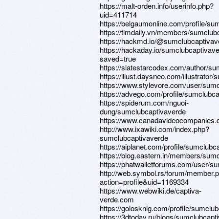
https://malt-orden.info/userinfo.php?
uid=411714
https://belgaumonline.com/profile/su
https://timdaily.vn/members/sumclub
https://hackmd.io/@sumclubcaptiv
https://hackaday.io/sumclubcaptivav
saved=true
https://slatestarcodex.com/author/su
https://illust.daysneo.com/illustrator
https://www.stylevore.com/user/sum
https://advego.com/profile/sumclubca
https://spiderum.com/nguoi-
dung/sumclubcaptivaverde
https://www.canadavideocompanies.c
http://www.ixawiki.com/index.php?
sumclubcaptivaverde
https://aiplanet.com/profile/sumclubc
https://blog.eastern.in/members/sumcl
https://phatwalletforums.com/user/s
http://web.symbol.rs/forum/member.
action=profile&uid=1169334
https://www.webwiki.de/captiva-
verde.com
https://golosknig.com/profile/sumclu
https://3dtoday.ru/blogs/sumclubcap