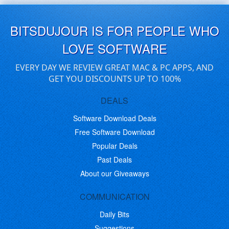
BITSDUJOUR IS FOR PEOPLE WHO
LOVE SOFTWARE
EVERY DAY WE REVIEW GREAT MAC & PC APPS, AND
GET YOU DISCOUNTS UP TO 100%
DEALS
Software Download Deals
Free Software Download
Popular Deals
Past Deals
About our Giveaways
COMMUNICATION
Daily Bits
Suggestions