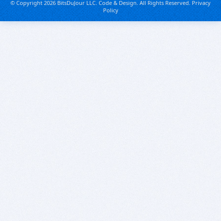
© Copyright 2026 BitsDuJour LLC. Code & Design. All Rights Reserved.
Privacy
Policy