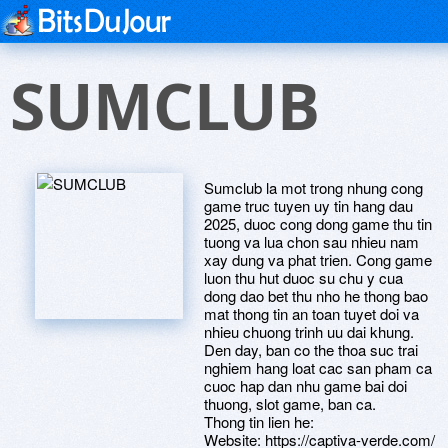
SUMCLUB
Sumclub la mot trong nhung cong
game truc tuyen uy tin hang dau
2025, duoc cong dong game thu tin
tuong va lua chon sau nhieu nam
xay dung va phat trien. Cong game
luon thu hut duoc su chu y cua
dong dao bet thu nho he thong bao
mat thong tin an toan tuyet doi va
nhieu chuong trinh uu dai khung.
Den day, ban co the thoa suc trai
nghiem hang loat cac san pham ca
cuoc hap dan nhu game bai doi
thuong, slot game, ban ca.
Thong tin lien he:
Website: https://captiva-verde.com/