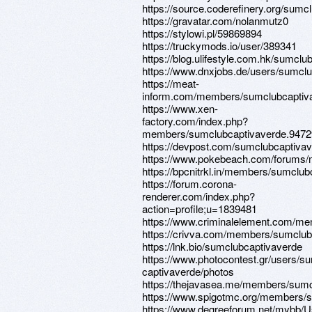
https://source.coderefinery.org/sumc
https://gravatar.com/nolanmutz0
https://stylowi.pl/59869894
https://truckymods.io/user/389341
https://blog.ulifestyle.com.hk/sumclu
https://www.dnxjobs.de/users/sumcl
https://meat-
inform.com/members/sumclubcaptivav
https://www.xen-
factory.com/index.php?
members/sumclubcaptivaverde.9472
https://devpost.com/sumclubcaptiva
https://www.pokebeach.com/forums/
https://bpcnitrkl.in/members/sumclubc
https://forum.corona-
renderer.com/index.php?
action=profile;u=1839481
https://www.criminalelement.com/me
https://crivva.com/members/sumclub/
https://lnk.bio/sumclubcaptivaverde
https://www.photocontest.gr/users/s
captivaverde/photos
https://thejavasea.me/members/sumc
https://www.spigotmc.org/members/
https://www.degreeforum.net/mybb/U