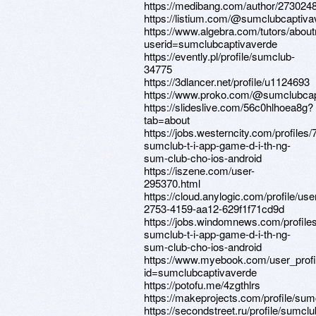
https://medibang.com/author/273024
https://listium.com/@sumclubcaptiva
https://www.algebra.com/tutors/abou
userid=sumclubcaptivaverde
https://evently.pl/profile/sumclub-
34775
https://3dlancer.net/profile/u1124693
https://www.proko.com/@sumclubcapt
https://slideslive.com/56c0hlhoea8g?
tab=about
https://jobs.westerncity.com/profiles
sumclub-t-i-app-game-d-i-th-ng-
sum-club-cho-ios-android
https://iszene.com/user-
295370.html
https://cloud.anylogic.com/profile/us
2753-4159-aa12-629f1f71cd9d
https://jobs.windomnews.com/profile
sumclub-t-i-app-game-d-i-th-ng-
sum-club-cho-ios-android
https://www.myebook.com/user_profi
id=sumclubcaptivaverde
https://potofu.me/4zgthlrs
https://makeprojects.com/profile/su
https://secondstreet.ru/profile/sumcl