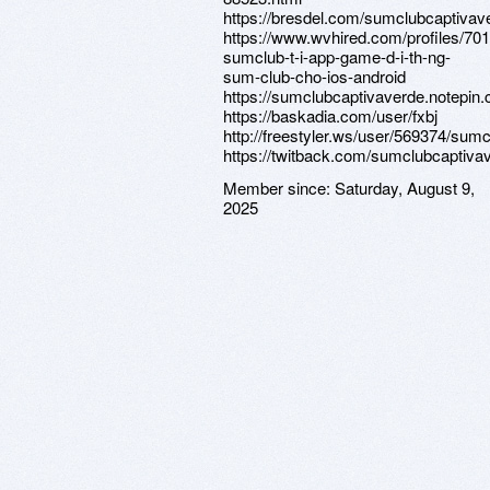
https://bresdel.com/sumclubcaptivav
https://www.wvhired.com/profiles/70
sumclub-t-i-app-game-d-i-th-ng-
sum-club-cho-ios-android
https://sumclubcaptivaverde.notepin.
https://baskadia.com/user/fxbj
http://freestyler.ws/user/569374/sum
https://twitback.com/sumclubcaptiva
Member since:
Saturday, August 9,
2025