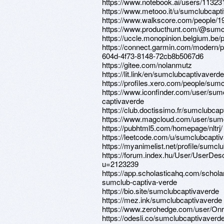
https://www.notebook.ai/users/11323
https://www.metooo.it/u/sumclubcapt
https://www.walkscore.com/people/
https://www.producthunt.com/@sumc
https://uccle.monopinion.belgium.be/p
https://connect.garmin.com/modern/p
604d-4f73-8148-72cb8b5067d6
https://gitee.com/nolanmutz
https://lit.link/en/sumclubcaptivaverde
https://profiles.xero.com/people/sum
https://www.iconfinder.com/user/sum
captivaverde
https://club.doctissimo.fr/sumclubcap
https://www.magcloud.com/user/sum
https://pubhtml5.com/homepage/nltrj/
https://leetcode.com/u/sumclubcapti
https://myanimelist.net/profile/sumcl
https://forum.index.hu/User/UserDesc
u=2123239
https://app.scholasticahq.com/schol
sumclub-captiva-verde
https://bio.site/sumclubcaptivaverde
https://mez.ink/sumclubcaptivaverde
https://www.zerohedge.com/user/O
https://odesli.co/sumclubcaptivaverd