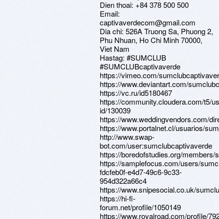
Dien thoai: +84 378 500 500
Email:
captivaverdecom@gmail.com
Dia chi: 526A Truong Sa, Phuong 2,
Phu Nhuan, Ho Chi Minh 70000,
Viet Nam
Hastag: #SUMCLUB
#SUMCLUBcaptivaverde
https://vimeo.com/sumclubcaptivave
https://www.deviantart.com/sumclub
https://vc.ru/id5180467
https://community.cloudera.com/t5/us
id/130039
https://www.weddingvendors.com/dire
https://www.portalnet.cl/usuarios/su
http://www.swap-
bot.com/user:sumclubcaptivaverde
https://boredofstudies.org/members
https://samplefocus.com/users/sumc
fdcfeb0f-e4d7-49c6-9c33-
954d322a66c4
https://www.snipesocial.co.uk/sumcl
https://hi-fi-
forum.net/profile/1050149
https://www.royalroad.com/profile/79