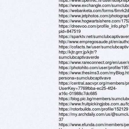
https://www.exchangle.com/sumclub
https://webanketa.com/forms/6mrk
https://www.jetphotos.com/photogra
https://www.hogwartsishere.com/175
https://dreevoo.com/profile_info.php?
pid=847519
https://sparktv.net/sumclubcaptivave
http://www.empregosaude.pt/en/auth
https://cofacts.tw/user/sumclubcapti
http://kjtr.grrr.jp/kjtr/?
sumclubcaptivaverde
https://www.rareconnect.org/en/user
https://photohito.com/user/profile/195
https://www.thesims3.com/myBlog.h
persona=sumclubcaptivave
https://central.aacvpr.org/members/pr
UserKey=7769fbba-ec25-4f24-
a16c-01988c7dc685
https://blog.pic.bg/members/sumclubc
https://www.fruitpickingjobs.com.au
https://rotorbuilds.com/profile/152129
https://my.archdaily.com/us/@sumcl
37
https://www.efunda.com/members/pe