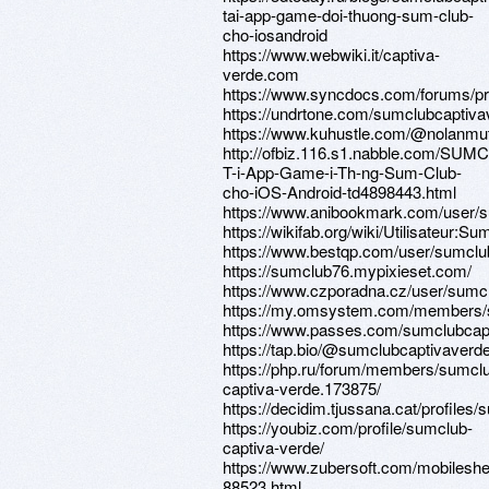
tai-app-game-doi-thuong-sum-club-
cho-iosandroid
https://www.webwiki.it/captiva-
verde.com
https://www.syncdocs.com/forums/pr
https://undrtone.com/sumclubcaptiva
https://www.kuhustle.com/@nolanmu
http://ofbiz.116.s1.nabble.com/SUM
T-i-App-Game-i-Th-ng-Sum-Club-
cho-iOS-Android-td4898443.html
https://www.anibookmark.com/user/s
https://wikifab.org/wiki/Utilisateur:S
https://www.bestqp.com/user/sumclu
https://sumclub76.mypixieset.com/
https://www.czporadna.cz/user/sumc
https://my.omsystem.com/members/
https://www.passes.com/sumclubcap
https://tap.bio/@sumclubcaptivaverd
https://php.ru/forum/members/sumcl
captiva-verde.173875/
https://decidim.tjussana.cat/profiles
https://youbiz.com/profile/sumclub-
captiva-verde/
https://www.zubersoft.com/mobileshe
88523.html