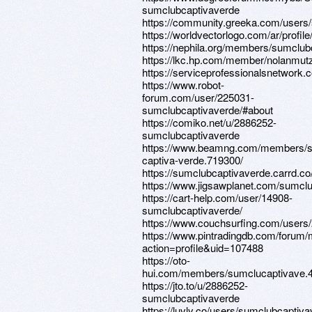
sumclubcaptivaverde
https://community.greeka.com/users
https://worldvectorlogo.com/ar/profi
https://nephila.org/members/sumclubc
https://lkc.hp.com/member/nolanmu
https://serviceprofessionalsnetwor
https://www.robot-
forum.com/user/225031-
sumclubcaptivaverde/#about
https://comiko.net/u/2886252-
sumclubcaptivaverde
https://www.beamng.com/members/
captiva-verde.719300/
https://sumclubcaptivaverde.carrd.co
https://www.jigsawplanet.com/sumcl
https://cart-help.com/user/14908-
sumclubcaptivaverde/
https://www.couchsurfing.com/user
https://www.pintradingdb.com/forum
action=profile&uid=107488
https://oto-
hui.com/members/sumclucaptivave.
https://jto.to/u/2886252-
sumclubcaptivaverde
https://luvly.co/users/sumclubcaptiv