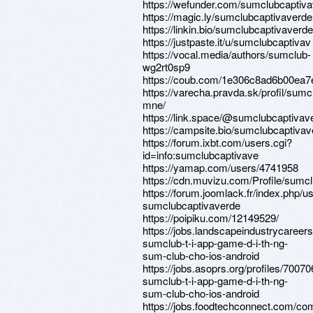
https://wefunder.com/sumclubcaptiv
https://magic.ly/sumclubcaptivaverde
https://linkin.bio/sumclubcaptivaverde
https://justpaste.it/u/sumclubcaptivav
https://vocal.media/authors/sumclub-
wg2rt0sp9
https://coub.com/1e306c8ad6b00ea7
https://varecha.pravda.sk/profil/sum
mne/
https://link.space/@sumclubcaptivav
https://campsite.bio/sumclubcaptivav
https://forum.ixbt.com/users.cgi?
id=info:sumclubcaptivave
https://yamap.com/users/4741958
https://cdn.muvizu.com/Profile/sumc
https://forum.joomlack.fr/index.php/u
sumclubcaptivaverde
https://poipiku.com/12149529/
https://jobs.landscapeindustrycareers
sumclub-t-i-app-game-d-i-th-ng-
sum-club-cho-ios-android
https://jobs.asoprs.org/profiles/70070
sumclub-t-i-app-game-d-i-th-ng-
sum-club-cho-ios-android
https://jobs.foodtechconnect.com/c