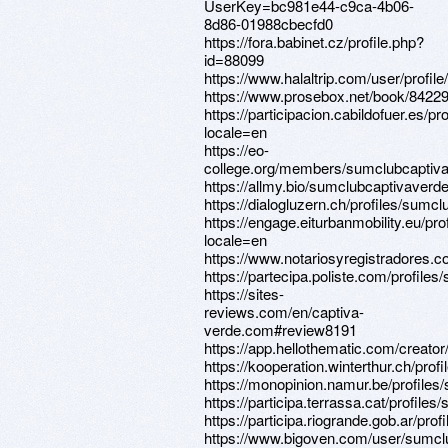
UserKey=bc981e44-c9ca-4b06-
8d86-01988cbecfd0
https://fora.babinet.cz/profile.php?
id=88099
https://www.halaltrip.com/user/profi
https://www.prosebox.net/book/84229
https://participacion.cabildofuer.es/p
locale=en
https://eo-
college.org/members/sumclubcaptiva
https://allmy.bio/sumclubcaptivaverd
https://dialogluzern.ch/profiles/sumcl
https://engage.eiturbanmobility.eu/pr
locale=en
https://www.notariosyregistradores.
https://partecipa.poliste.com/profiles
https://sites-
reviews.com/en/captiva-
verde.com#review8191
https://app.hellothematic.com/creator
https://kooperation.winterthur.ch/prof
https://monopinion.namur.be/profiles
https://participa.terrassa.cat/profile
https://participa.riogrande.gob.ar/pro
https://www.bigoven.com/user/sumcl