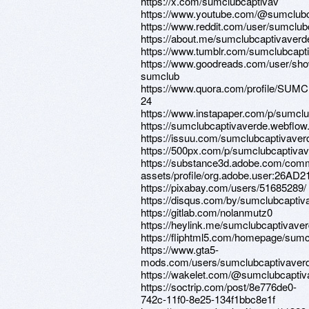
https://x.com/sumclubcaptivav
https://www.youtube.com/@sumclubc
https://www.reddit.com/user/sumclub
https://about.me/sumclubcaptivaverd
https://www.tumblr.com/sumclubcapt
https://www.goodreads.com/user/sh
sumclub
https://www.quora.com/profile/SUM
24
https://www.instapaper.com/p/sumcl
https://sumclubcaptivaverde.webflow.
https://issuu.com/sumclubcaptivaver
https://500px.com/p/sumclubcaptiva
https://substance3d.adobe.com/comm
assets/profile/org.adobe.user:2
https://pixabay.com/users/51685289/
https://disqus.com/by/sumclubcaptiv
https://gitlab.com/nolanmutz0
https://heylink.me/sumclubcaptivaver
https://fliphtml5.com/homepage/sum
https://www.gta5-
mods.com/users/sumclubcaptivaver
https://wakelet.com/@sumclubcapti
https://soctrip.com/post/8e776de0-
742c-11f0-8e25-134f1bbc8e1f