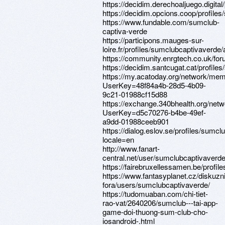
https://decidim.derechoaljuego.digital
https://decidim.opcions.coop/profiles
https://www.fundable.com/sumclub-
captiva-verde
https://participons.mauges-sur-
loire.fr/profiles/sumclubcaptivaverde/a
https://community.enrgtech.co.uk/fo
https://decidim.santcugat.cat/profile
https://my.acatoday.org/network/mem
UserKey=48f84a4b-28d5-4b09-
9c21-01988cf15d88
https://exchange.340bhealth.org/net
UserKey=d5c70276-b4be-49ef-
a9dd-01988ceeb901
https://dialog.eslov.se/profiles/sumcl
locale=en
http://www.fanart-
central.net/user/sumclubcaptivaverde/
https://fairebruxellessamen.be/profil
https://www.fantasyplanet.cz/diskuzni
fora/users/sumclubcaptivaverde/
https://tudomuaban.com/chi-tiet-
rao-vat/2640206/sumclub---tai-app-
game-doi-thuong-sum-club-cho-
iosandroid-.html