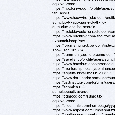
captiva-verde
https://maxforlive.com/profile/user/
tab=about
https://www.heavyironjobs.com/profi
sumclub-t-i-app-game-d-i-th-ng-
sum-club-cho-ios-android
https://metaldevastationradio.com/s
https://www.bricklink.com/aboutMe.a
u=sumclubcaptivav
https://forums.huntedcow.com/index
showuser=185754
https://community.concretecms.com/
https://savelist.co/profile/users/sum
https://www.hoaxbuster.com/redacte
https://mentorship.healthyseminars
https://apptuts.bio/sumclub-208117
https://www.dermandar.com/user/sum
https://usdinstitute.com/forums/user
https://acomics.ru/-
sumclubcaptivaverde
https://cgmood.com/sumclub-
captiva-verde
https://slidehtml5.com/homepage/yy
https://www.adpost.com/u/nolanmutz
https://nhattao.com/members/sumclu