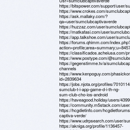
Usr=sumclubcaptivaverde
https://bitspower.com/support/user/
https://www.crokes.com/sumclubcapti
https://ask.mallaky.com/?
qa=user/sumclubcaptivaverde
https://huzzaz.com/user/sumclubcap
https://matkafasi.com/user/sumclubc
https://app.talkshoe.com/user/sumcl
https://forums.qhimm.com/index.php
action=profile;area=summary;u=845
https://classificados.acheiusa
https://www.postype.com/@sumclubc
https://gegenstimme.tv/a/sumclubcap
channels
https://www.kenpoguy.com/phasickom
id=2839634
https://jobs.njota.org/profiles/7010114
sumclub-t-i-app-game-d-i-th-ng-
sum-club-cho-ios-android
https://haveagood.holiday/users/439
https://community.m5stack.com/user
https://hcgdietinfo.com/hcgdietforu
captiva-verde/
https://www.udrpsearch.com/user/su
https://akniga.org/profile/1136457-