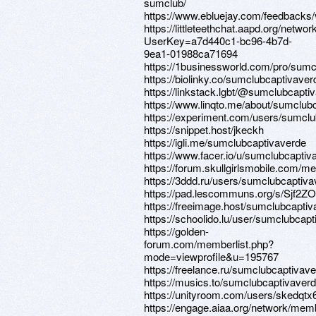
sumclub/
https://www.ebluejay.com/feedbacks
https://littleteethchat.aapd.org/netwo
UserKey=a7d440c1-bc96-4b7d-
9ea1-01988ca71694
https://1businessworld.com/pro/sumc
https://biolinky.co/sumclubcaptivaver
https://linkstack.lgbt/@sumclubcapti
https://www.linqto.me/about/sumclub
https://experiment.com/users/sumcl
https://snippet.host/jkeckh
https://igli.me/sumclubcaptivaverde
https://www.facer.io/u/sumclubcaptiv
https://forum.skullgirlsmobile.com
https://3ddd.ru/users/sumclubcaptiv
https://pad.lescommuns.org/s/Sjf2Z
https://freeimage.host/sumclubcaptiv
https://schoolido.lu/user/sumclubcapt
https://golden-
forum.com/memberlist.php?
mode=viewprofile&u=195767
https://freelance.ru/sumclubcaptivav
https://musics.to/sumclubcaptivaver
https://unityroom.com/users/skedqt
https://engage.aiaa.org/network/memb