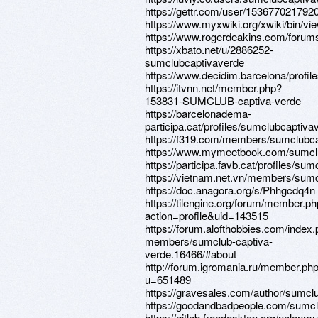
https://gettr.com/user/15367702179
https://www.myxwiki.org/xwiki/bin/v
https://www.rogerdeakins.com/forum
https://xbato.net/u/2886252-
sumclubcaptivaverde
https://www.decidim.barcelona/profil
https://itvnn.net/member.php?
153831-SUMCLUB-captiva-verde
https://barcelonadema-
participa.cat/profiles/sumclubcaptivav
https://f319.com/members/sumclubca
https://www.mymeetbook.com/sumcl
https://participa.favb.cat/profiles/su
https://vietnam.net.vn/members/sum
https://doc.anagora.org/s/Phhgcdq4n
https://tilengine.org/forum/member.p
action=profile&uid=143515
https://forum.alofthobbies.com/index
members/sumclub-captiva-
verde.16466/#about
http://forum.igromania.ru/member.ph
u=651489
https://gravesales.com/author/sumcl
https://goodandbadpeople.com/sumcl
https://gitlab.freedesktop.org/nolanm