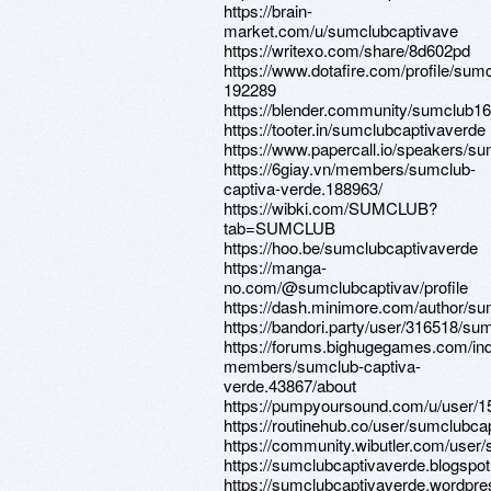
https://brain-
market.com/u/sumclubcaptivave
https://writexo.com/share/8d602pd
https://www.dotafire.com/profile/sum
192289
https://blender.community/sumclub16
https://tooter.in/sumclubcaptivaverde
https://www.papercall.io/speakers/s
https://6giay.vn/members/sumclub-
captiva-verde.188963/
https://wibki.com/SUMCLUB?
tab=SUMCLUB
https://hoo.be/sumclubcaptivaverde
https://manga-
no.com/@sumclubcaptivav/profile
https://dash.minimore.com/author/s
https://bandori.party/user/316518/su
https://forums.bighugegames.com/in
members/sumclub-captiva-
verde.43867/about
https://pumpyoursound.com/u/user/
https://routinehub.co/user/sumclubca
https://community.wibutler.com/user
https://sumclubcaptivaverde.blogspo
https://sumclubcaptivaverde.wordpr