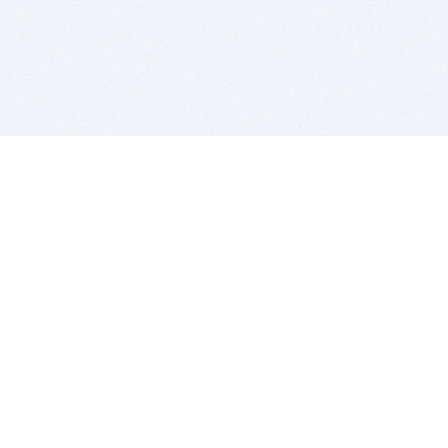
BITSDUJOUR IS FOR PEOPLE WHO
LOVE SOFTWARE
EVERY DAY WE REVIEW GREAT MAC & PC APPS, AND
GET YOU DISCOUNTS UP TO 100%
DEALS