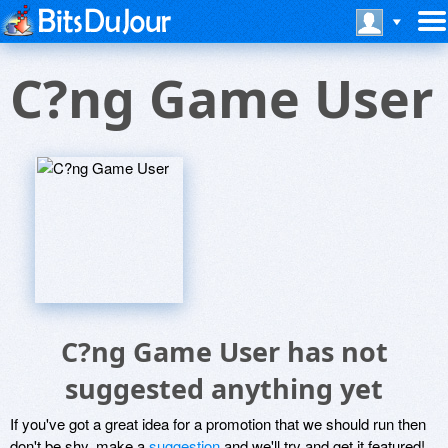
C?ng Game User
C?ng Game User has not
suggested anything yet
If you've got a great idea for a promotion that we should run then
don't be shy, make a
suggestion
and we'll try and get it featured!