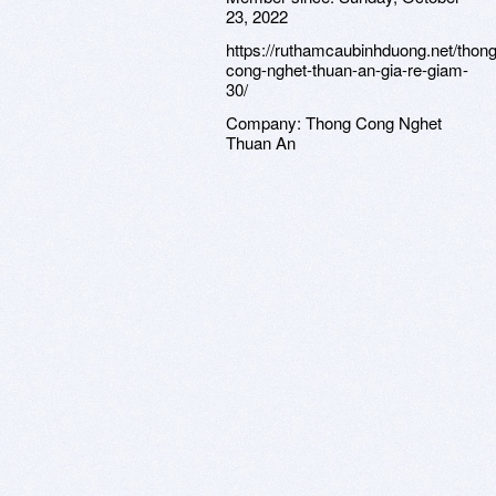
23, 2022
https://ruthamcaubinhduong.net/thong
cong-nghet-thuan-an-gia-re-giam-
30/
Company:
Thong Cong Nghet
Thuan An