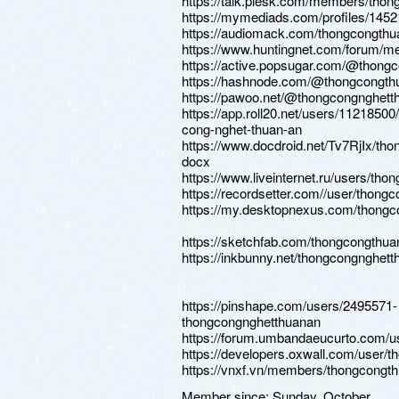
https://talk.plesk.com/members/tho
https://mymediads.com/profiles/145
https://audiomack.com/thongcongth
https://www.huntingnet.com/forum/
https://active.popsugar.com/@thongc
https://hashnode.com/@thongcongth
https://pawoo.net/@thongcongnghett
https://app.roll20.net/users/11218500
cong-nghet-thuan-an
https://www.docdroid.net/Tv7RjIx/th
docx
https://www.liveinternet.ru/users/th
https://recordsetter.com//user/thong
https://my.desktopnexus.com/thongc
https://sketchfab.com/thongcongthu
https://inkbunny.net/thongcongnghet
https://pinshape.com/users/2495571-
thongcongnghetthuanan
https://forum.umbandaeucurto.com/u
https://developers.oxwall.com/user/
https://vnxf.vn/members/thongcongt
Member since:
Sunday, October