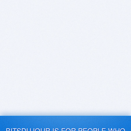
BITSDUJOUR IS FOR PEOPLE WHO