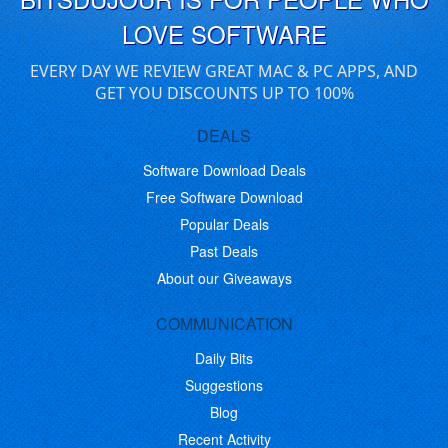
LOVE SOFTWARE
EVERY DAY WE REVIEW GREAT MAC & PC APPS, AND
GET YOU DISCOUNTS UP TO 100%
DEALS
Software Download Deals
Free Software Download
Popular Deals
Past Deals
About our Giveaways
COMMUNICATION
Daily Bits
Suggestions
Blog
Recent Activity