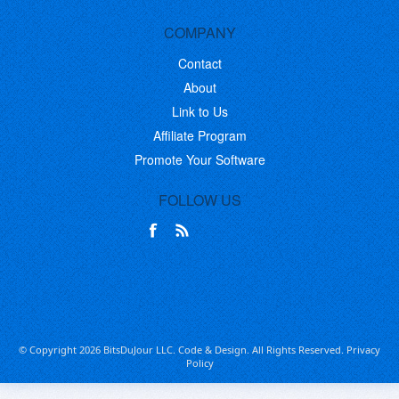
COMPANY
Contact
About
Link to Us
Affiliate Program
Promote Your Software
FOLLOW US
© Copyright 2026 BitsDuJour LLC. Code & Design. All Rights Reserved.
Privacy
Policy