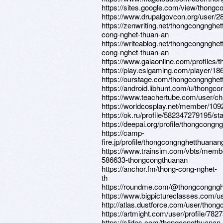
https://sites.google.com/view/thong
https://www.drupalgovcon.org/user/2
https://zenwriting.net/thongcongnghe
cong-nghet-thuan-an
https://writeablog.net/thongcongnghe
cong-nghet-thuan-an
https://www.gaiaonline.com/profiles
https://play.eslgaming.com/player/18
https://ourstage.com/thongcongnghe
https://android.libhunt.com/u/thongc
https://www.teachertube.com/user/c
https://worldcosplay.net/member/109
https://ok.ru/profile/582347279195/st
https://deepai.org/profile/thongcongn
https://camp-
fire.jp/profile/thongcongnghetthuanan
https://www.trainsim.com/vbts/memb
586633-thongcongthuanan
https://anchor.fm/thong-cong-nghet-
th
https://roundme.com/@thongcongngh
https://www.bigpictureclasses.com/
http://atlas.dustforce.com/user/thon
https://artmight.com/user/profile/782
https://slides.com/thongcongthuanan