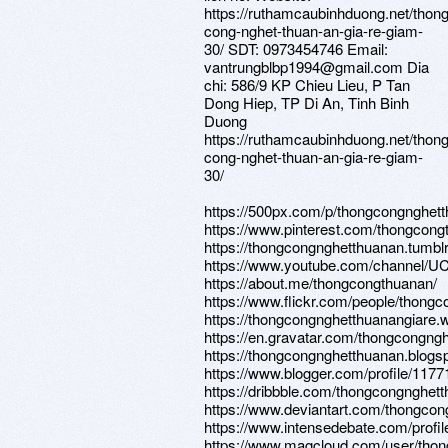
https://ruthamcaubinhduong.net/thong
cong-nghet-thuan-an-gia-re-giam-
30/ SDT: 0973454746 Email:
vantrungblbp1994@gmail.com Dia
chi: 586/9 KP Chieu Lieu, P Tan
Dong Hiep, TP Di An, Tinh Binh
Duong
https://ruthamcaubinhduong.net/thong
cong-nghet-thuan-an-gia-re-giam-
30/
https://500px.com/p/thongcongnghet
https://www.pinterest.com/thongcon
https://thongcongnghetthuanan.tumbl
https://www.youtube.com/channel/
https://about.me/thongcongthuanan/
https://www.flickr.com/people/thong
https://thongcongnghetthuanangiare
https://en.gravatar.com/thongcongng
https://thongcongnghetthuanan.blogs
https://www.blogger.com/profile/11
https://dribbble.com/thongcongnghet
https://www.deviantart.com/thongco
https://www.intensedebate.com/profi
https://www.magcloud.com/user/tho