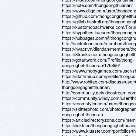
https://note.com/thongcongthuanan/
https://www.diigo.com/user/thongco
https://github.com/thongcongnghetth
https://gitlab.haskell.org/thongcongn
https://kustomcoachwerks.com/Foru
https://hypothes.is/users/thongcongt
https://hubpages.com/@thongcongth
http://danketoan.com/members/thon
https://hvacr.vn/diendan/members/t
https://8tracks.com/thongcongnghet
https://gotartwork.com/Profile/thong-
cong-nghet-thuan-an/176896/
https://www.mobygames.com/user/sh
https://staffmeup.com/profile/thong
http://www.rohitab.com/discuss/user
thongcongnghetthuanan/
http://community.getvideostream.co
https://community.windy.com/user/t
https://roomstyler.com/users/thongc
https://skitterphoto.com/photographe
cong-nghet-thuan-an
https://articledirectoryzone.com/me
https://linktr.ee/thongcongnghetthuan
https://www.klusster.com/portfolios/