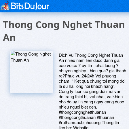
Thong Cong Nghet Thuan
An
Dich Vu Thong Cong Nghet Thuan
An nhieu nam lien duoc danh gia
cao ve su ? uy tin - chat luong ?
chuyen nghiep - hieu qua? gia thanh
re?Phuc vu 24/24h Voi phuong
cham: “ Ket qua chung toi mong doi
la su hai long noi khach hang”,
Cong ty luon co gang doi moi van
de trang thiet bi, vat chat, va khien
cho do uy tin cang ngay cang duoc
nhieu nguoi biet den.
#thongcongnghetthuanan
#thongcongthuanan #thuanan
#ruthamcaubinhduong Thong tin
lien he: Website: