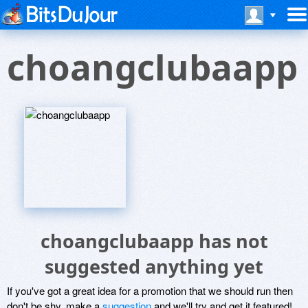
choangclubaapp
choangclubaapp has not
suggested anything yet
If you've got a great idea for a promotion that we should run then
don't be shy, make a
suggestion
and we'll try and get it featured!