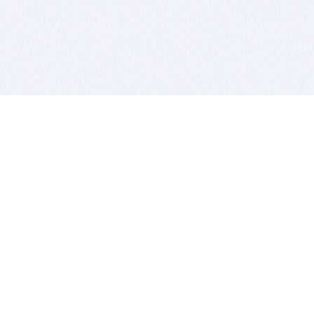
BITSDUJOUR IS FOR PEOPLE WHO
LOVE SOFTWARE
EVERY DAY WE REVIEW GREAT MAC & PC APPS, AND
GET YOU DISCOUNTS UP TO 100%
DEALS