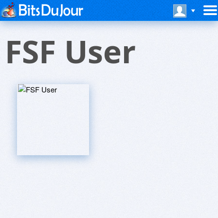
FSF User