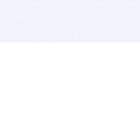
BITSDUJOUR IS FOR PEOPLE WHO
LOVE SOFTWARE
EVERY DAY WE REVIEW GREAT MAC & PC APPS, AND
GET YOU DISCOUNTS UP TO 100%
DEALS